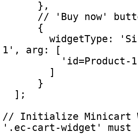
      },

      // 'Buy now' button for product

      { 

        widgetType: 'SingleProduct', id: 'Product-
1', arg: [

          'id=Product-1'

        ]

      }

  ];

// Initialize Minicart 
'.ec-cart-widget' must 