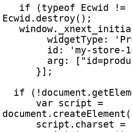
   if (typeof Ecwid != 'undefined') 
Ecwid.destroy(); 

   window._xnext_initialization_scripts = [{

        widgetType: 'ProductBrowser',

        id: 'my-store-1003',

        arg: ["id=productBrowser"]

      }];

  if (!document.getElementById('ecwid-script')) {

      var script = 
document.createElement(
      script.charset = 'utf-8';
