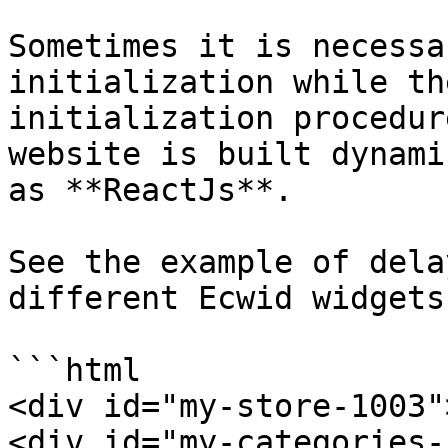
Sometimes it is necessa
initialization while th
initialization procedur
website is built dynami
as **ReactJs**.

See the example of dela
different Ecwid widgets
```html

<div id="my-store-1003"
<div id="my-categories-