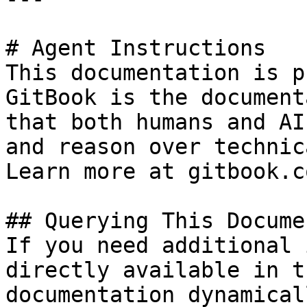
# Agent Instructions

This documentation is p
GitBook is the document
that both humans and AI
and reason over technic
Learn more at gitbook.co
## Querying This Docume
If you need additional 
directly available in t
documentation dynamical