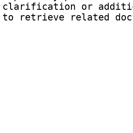
clarification or additi