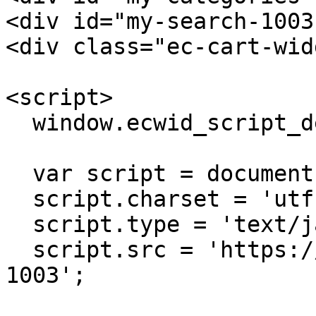
<div id="my-search-1003
<div class="ec-cart-wid
<script>

  window.ecwid_script_defer = true;

  var script = document.createElement('script');

  script.charset = 'utf-8';

  script.type = 'text/javascript';

  script.src = 'https://app.ecwid.com/script.js?
1003';
