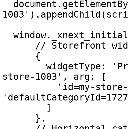
  document.getElementById('my-store-
1003').appendChild(scrip
  window._xnext_initialization_scripts = [

      // Storefront widget

      { 

        widgetType: 'ProductBrowser', id: 'my-
store-1003', arg: [

          'id=my-store-1003', 'views=grid(1,60)', 
'defaultCategoryId=1727
        ] 

      },

      // Horizontal categories widget
