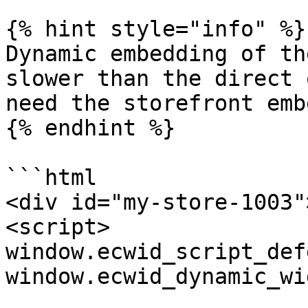
{% hint style="info" %}

Dynamic embedding of th
slower than the direct 
need the storefront emb
{% endhint %}

```html

<div id="my-store-1003"
<script>

window.ecwid_script_def
window.ecwid_dynamic_wi