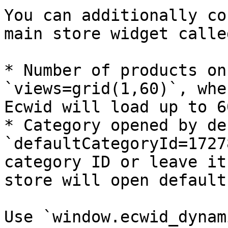
You can additionally co
main store widget calle
* Number of products on
`views=grid(1,60)`, whe
Ecwid will load up to 6
* Category opened by de
`defaultCategoryId=1727
category ID or leave it
store will open default
Use `window.ecwid_dynam