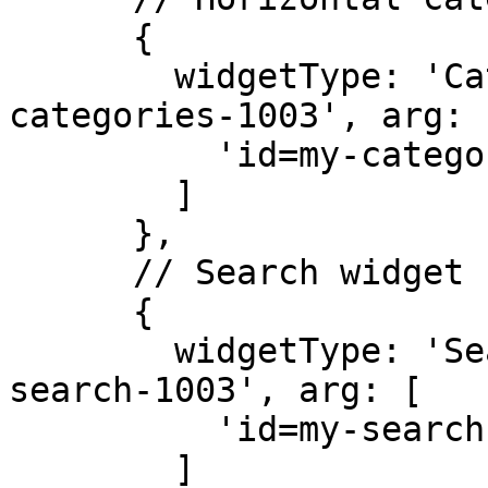
      { 

        widgetType: 'CategoriesV2', id: 'id=my-
categories-1003', arg: [
          'id=my-categories-1003'

        ] 

      },

      // Search widget

      { 

        widgetType: 'SearchWidget', id: 'my-
search-1003', arg: [

          'id=my-search-1003'

        ] 
