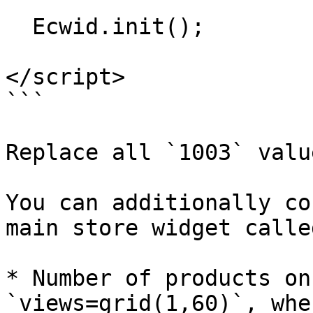
  Ecwid.init();

</script>

```

Replace all `1003` valu
You can additionally co
main store widget calle
* Number of products on
`views=grid(1,60)`, whe