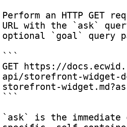
Perform an HTTP GET req
URL with the `ask` quer
optional `goal` query p
```

GET https://docs.ecwid.
api/storefront-widget-d
storefront-widget.md?as
```

`ask` is the immediate 