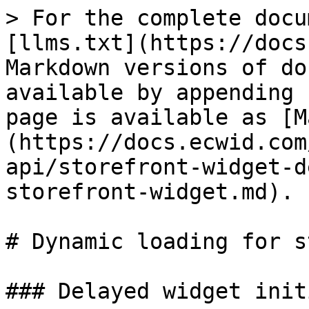
> For the complete docu
[llms.txt](https://docs
Markdown versions of do
available by appending 
page is available as [M
(https://docs.ecwid.com
api/storefront-widget-d
storefront-widget.md).

# Dynamic loading for s
### Delayed widget init