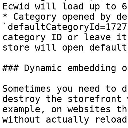
Ecwid will load up to 6
* Category opened by de
`defaultCategoryId=1727
category ID or leave it
store will open default
### Dynamic embedding o
Sometimes you need to d
destroy the storefront 
example, on websites th
without actually reload