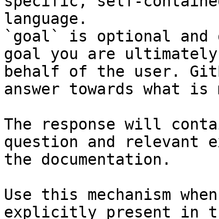
specific, self-containe
language.

`goal` is optional and 
goal you are ultimately
behalf of the user. Git
answer towards what is 
The response will conta
question and relevant e
the documentation.

Use this mechanism when
explicitly present in t