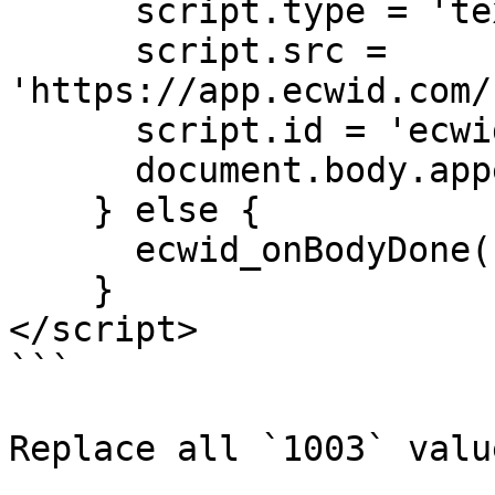
      script.type = 'text/javascript';

      script.src = 
'https://app.ecwid.com/
      script.id = 'ecwid-script'

      document.body.appendChild(script);

    } else {

      ecwid_onBodyDone();

    }

</script>

```

Replace all `1003` valu