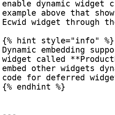
enable dynamic widget c
example above that show
Ecwid widget through th
{% hint style="info" %}

Dynamic embedding suppo
widget called **Product
embed other widgets dyn
code for deferred widge
{% endhint %}

---
