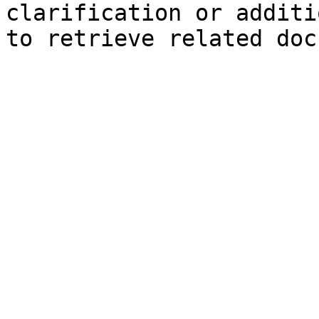
clarification or additi