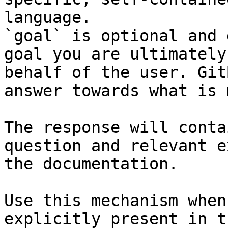
language.

`goal` is optional and 
goal you are ultimately
behalf of the user. Git
answer towards what is 
The response will conta
question and relevant e
the documentation.

Use this mechanism when
explicitly present in t