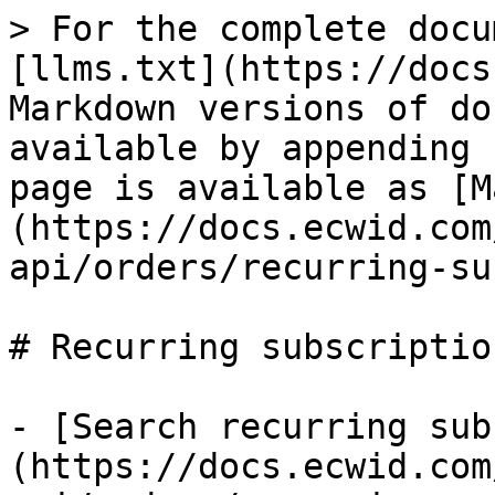
> For the complete docu
[llms.txt](https://docs
Markdown versions of do
available by appending 
page is available as [M
(https://docs.ecwid.com
api/orders/recurring-su
# Recurring subscription
- [Search recurring sub
(https://docs.ecwid.com