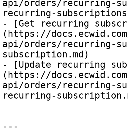
api/orders/recurring-su
recurring-subscriptions.
- [Get recurring subscr
(https://docs.ecwid.com
api/orders/recurring-su
subscription.md)

- [Update recurring sub
(https://docs.ecwid.com
api/orders/recurring-su
recurring-subscription.m
---
