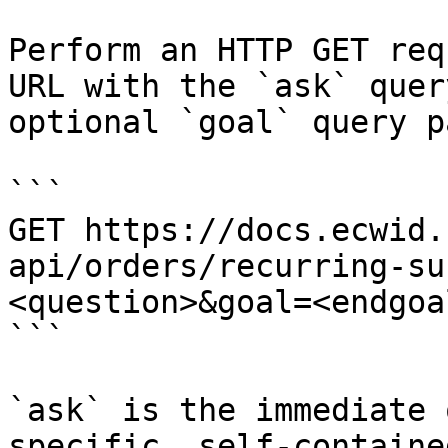
Perform an HTTP GET req
URL with the `ask` quer
optional `goal` query p
```

GET https://docs.ecwid.
api/orders/recurring-su
<question>&goal=<endgoal
```

`ask` is the immediate 
specific, self-containe