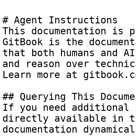
# Agent Instructions

This documentation is p
GitBook is the document
that both humans and AI
and reason over technic
Learn more at gitbook.co
## Querying This Docume
If you need additional 
directly available in t
documentation dynamical