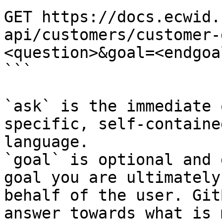
GET https://docs.ecwid.
api/customers/customer-
<question>&goal=<endgoal
```

`ask` is the immediate 
specific, self-containe
language.

`goal` is optional and 
goal you are ultimately
behalf of the user. Git
answer towards what is 