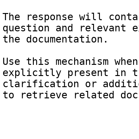
The response will conta
question and relevant e
the documentation.

Use this mechanism when
explicitly present in t
clarification or additi