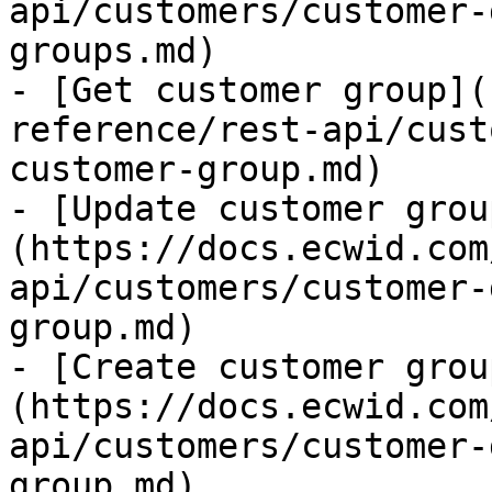
api/customers/customer-
groups.md)

- [Get customer group](
reference/rest-api/cust
customer-group.md)

- [Update customer grou
(https://docs.ecwid.com
api/customers/customer-
group.md)

- [Create customer grou
(https://docs.ecwid.com
api/customers/customer-
group.md)
