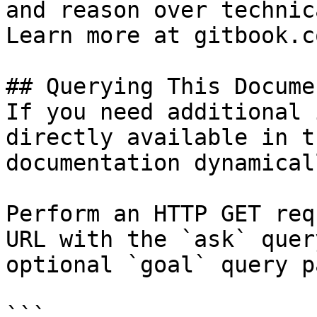
and reason over technic
Learn more at gitbook.co
## Querying This Docume
If you need additional 
directly available in t
documentation dynamical
Perform an HTTP GET req
URL with the `ask` quer
optional `goal` query p
```
