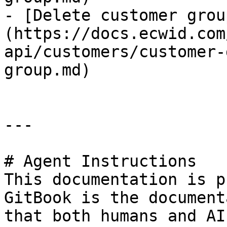
- [Delete customer grou
(https://docs.ecwid.com
api/customers/customer-
group.md)

---

# Agent Instructions

This documentation is p
GitBook is the document
that both humans and AI