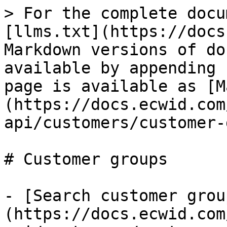
> For the complete docu
[llms.txt](https://docs
Markdown versions of do
available by appending 
page is available as [M
(https://docs.ecwid.com
api/customers/customer-
# Customer groups

- [Search customer grou
(https://docs.ecwid.com