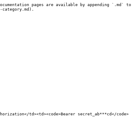
ocumentation pages are available by appending `.md` to 
-category.md).

horization</td><td><code>Bearer secret_ab***cd</code>