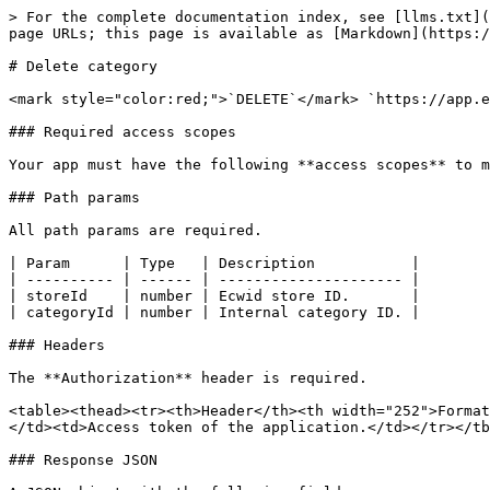
> For the complete documentation index, see [llms.txt](
page URLs; this page is available as [Markdown](https:/
# Delete category

<mark style="color:red;">`DELETE`</mark> `https://app.e
### Required access scopes

Your app must have the following **access scopes** to m
### Path params

All path params are required.

| Param      | Type   | Description           |

| ---------- | ------ | --------------------- |

| storeId    | number | Ecwid store ID.       |

| categoryId | number | Internal category ID. |

### Headers

The **Authorization** header is required.

<table><thead><tr><th>Header</th><th width="252">Format
</td><td>Access token of the application.</td></tr></tb
### Response JSON
