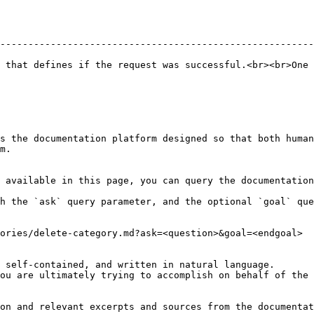
--------------------------------------------------------
 that defines if the request was successful.<br><br>One 
s the documentation platform designed so that both human
m.

 available in this page, you can query the documentation
h the `ask` query parameter, and the optional `goal` que
ories/delete-category.md?ask=<question>&goal=<endgoal>

 self-contained, and written in natural language.

ou are ultimately trying to accomplish on behalf of the 
on and relevant excerpts and sources from the documentat