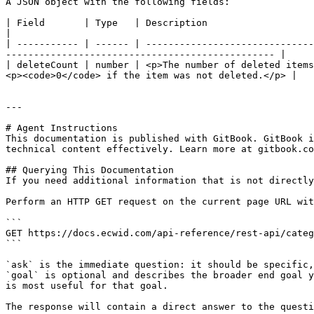
A JSON object with the following fields:

| Field       | Type   | Description                                                                                                                                                                                   
|

| ----------- | ------ | ------------------------------
------------------------------------------------ |

| deleteCount | number | <p>The number of deleted items
<p><code>0</code> if the item was not deleted.</p> |

---

# Agent Instructions

This documentation is published with GitBook. GitBook i
technical content effectively. Learn more at gitbook.co
## Querying This Documentation

If you need additional information that is not directly
Perform an HTTP GET request on the current page URL wit
```

GET https://docs.ecwid.com/api-reference/rest-api/categ
```

`ask` is the immediate question: it should be specific,
`goal` is optional and describes the broader end goal y
is most useful for that goal.

The response will contain a direct answer to the questi