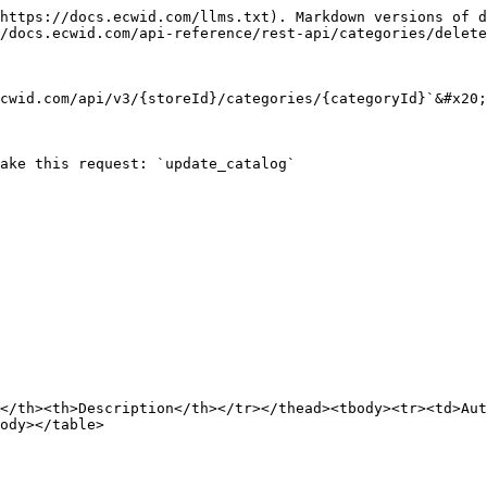
https://docs.ecwid.com/llms.txt). Markdown versions of d
/docs.ecwid.com/api-reference/rest-api/categories/delete
cwid.com/api/v3/{storeId}/categories/{categoryId}`&#x20;

ake this request: `update_catalog`

</th><th>Description</th></tr></thead><tbody><tr><td>Aut
ody></table>
