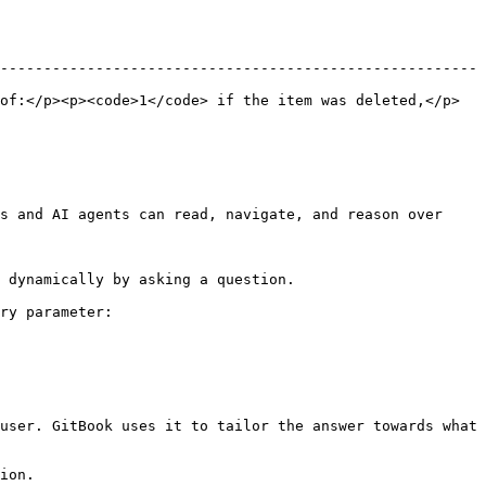
-------------------------------------------------------
of:</p><p><code>1</code> if the item was deleted,</p>
s and AI agents can read, navigate, and reason over 
 dynamically by asking a question.

ry parameter:

user. GitBook uses it to tailor the answer towards what 
ion.
