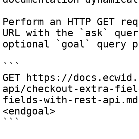
Perform an HTTP GET req
URL with the `ask` quer
optional `goal` query p
```

GET https://docs.ecwid.
api/checkout-extra-fiel
fields-with-rest-api.md
<endgoal>

```
