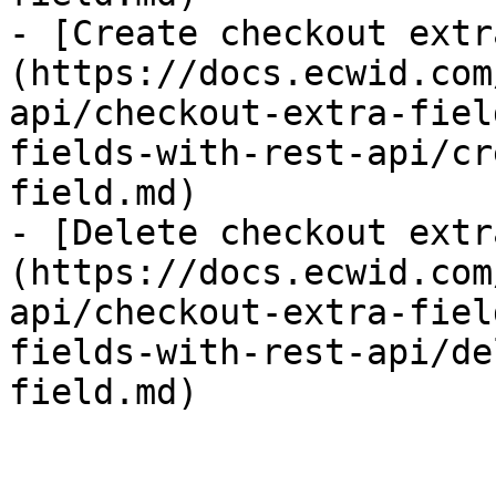
- [Create checkout extr
(https://docs.ecwid.com
api/checkout-extra-fiel
fields-with-rest-api/cr
field.md)

- [Delete checkout extr
(https://docs.ecwid.com
api/checkout-extra-fiel
fields-with-rest-api/de
field.md)
