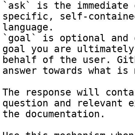
`ask` is the immediate 
specific, self-containe
language.

`goal` is optional and 
goal you are ultimately
behalf of the user. Git
answer towards what is 
The response will conta
question and relevant e
the documentation.
