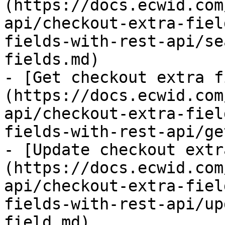
(https://docs.ecwid.com
api/checkout-extra-fiel
fields-with-rest-api/se
fields.md)

- [Get checkout extra f
(https://docs.ecwid.com
api/checkout-extra-fiel
fields-with-rest-api/ge
- [Update checkout extr
(https://docs.ecwid.com
api/checkout-extra-fiel
fields-with-rest-api/up
field.md)
