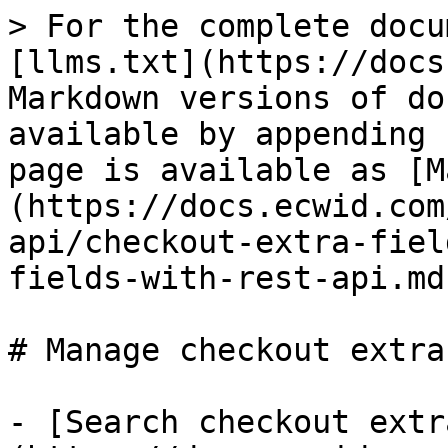
> For the complete docu
[llms.txt](https://docs
Markdown versions of do
available by appending 
page is available as [M
(https://docs.ecwid.com
api/checkout-extra-fiel
fields-with-rest-api.md)
# Manage checkout extra
- [Search checkout extr