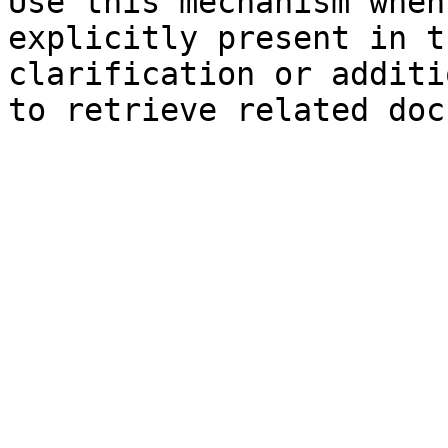
Use this mechanism when
explicitly present in t
clarification or additi