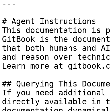
---

# Agent Instructions

This documentation is p
GitBook is the document
that both humans and AI
and reason over technic
Learn more at gitbook.co
## Querying This Docume
If you need additional 
directly available in t
documentation dynamical