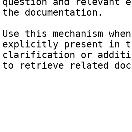
question and relevant e
the documentation.

Use this mechanism when
explicitly present in t
clarification or additi