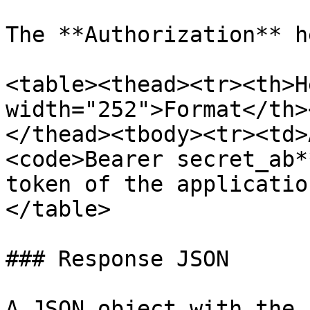
The **Authorization** h
<table><thead><tr><th>H
width="252">Format</th>
</thead><tbody><tr><td>
<code>Bearer secret_ab*
token of the applicatio
</table>

### Response JSON

A JSON object with the 