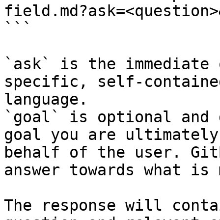
field.md?ask=<question>
```

`ask` is the immediate 
specific, self-containe
language.

`goal` is optional and 
goal you are ultimately
behalf of the user. Git
answer towards what is 
The response will conta