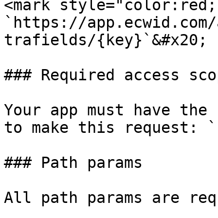
<mark style="color:red;
`https://app.ecwid.com/
trafields/{key}`&#x20;

### Required access scop
Your app must have the 
to make this request: `
### Path params

All path params are req