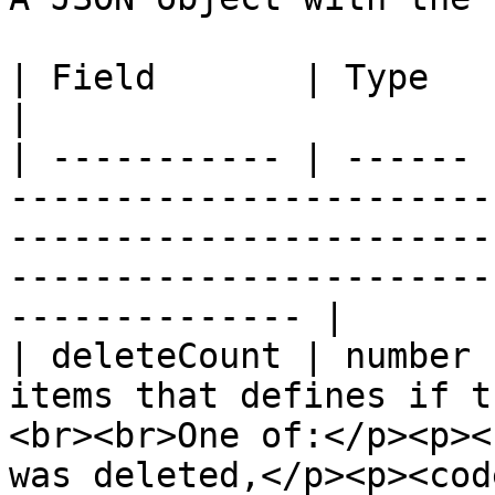
| Field       | Type   | Description                                                                                                      
|

| ----------- | ------ 
-----------------------
-----------------------
-----------------------
-------------- |

| deleteCount | number 
items that defines if t
<br><br>One of:</p><p><
was deleted,</p><p><cod