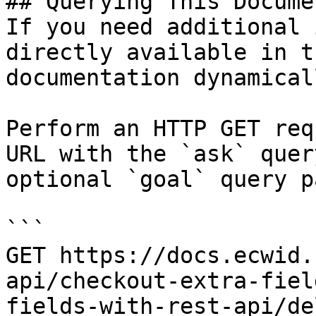
## Querying This Docume
If you need additional 
directly available in t
documentation dynamical
Perform an HTTP GET req
URL with the `ask` quer
optional `goal` query p
```

GET https://docs.ecwid.
api/checkout-extra-fiel
fields-with-rest-api/de