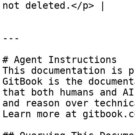
not deleted.</p> |

---

# Agent Instructions

This documentation is p
GitBook is the document
that both humans and AI
and reason over technic
Learn more at gitbook.co