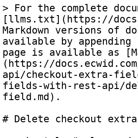
> For the complete docu
[llms.txt](https://docs
Markdown versions of do
available by appending 
page is available as [M
(https://docs.ecwid.com
api/checkout-extra-fiel
fields-with-rest-api/de
field.md).

# Delete checkout extra