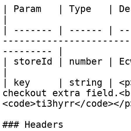
| Param   | Type   | Description                                               
|

| ------- | ------ | --
-----------------------
--------- |

| storeId | number | Ecwid store ID.                                  
|

| key     | string | <p
checkout extra field.<b
<code>ti3hyrr</code></p>
### Headers
