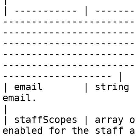
| ----------- | -------
-----------------------
-----------------------
-----------------------
-----------------------
-----------------------
------------------- |

| email       | string 
email.                                                                                                                                                                                                                                                                         
|

| staffScopes | array o
enabled for the staff a