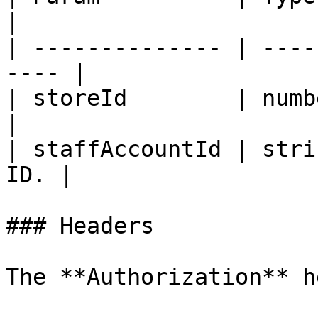
|

| -------------- | ----
---- |

| storeId        | number | E
|

| staffAccountId | stri
ID. |

### Headers

The **Authorization** h