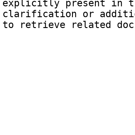
explicitly present in t
clarification or additi