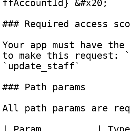
ffAccountId}`&#x20;

### Required access scop
Your app must have the 
to make this request: `
`update_staff`

### Path params

All path params are req
| Param          | Type   | Desc