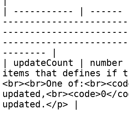
|

| ----------- | ------ 
-----------------------
-----------------------
-----------------------
-------- |

| updateCount | number 
items that defines if t
<br><br>One of:<br><cod
updated,<br><code>0</co
updated.</p> |
