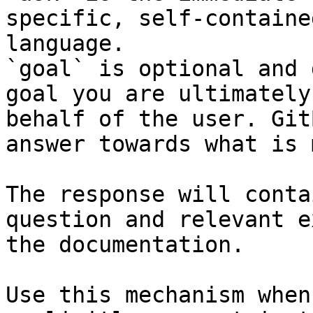
specific, self-containe
language.

`goal` is optional and 
goal you are ultimately
behalf of the user. Git
answer towards what is 
The response will conta
question and relevant e
the documentation.

Use this mechanism when