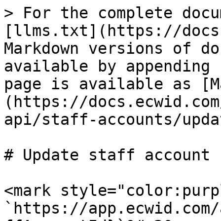
> For the complete docu
[llms.txt](https://docs
Markdown versions of do
available by appending 
page is available as [M
(https://docs.ecwid.com
api/staff-accounts/upda
# Update staff account

<mark style="color:purp
`https://app.ecwid.com/