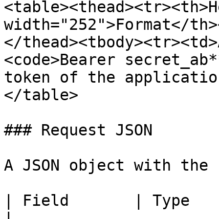
<table><thead><tr><th>H
width="252">Format</th>
</thead><tbody><tr><td>
<code>Bearer secret_ab*
token of the applicatio
</table>

### Request JSON

A JSON object with the 
| Field       | Type             | Description                                                                                                                   
|
