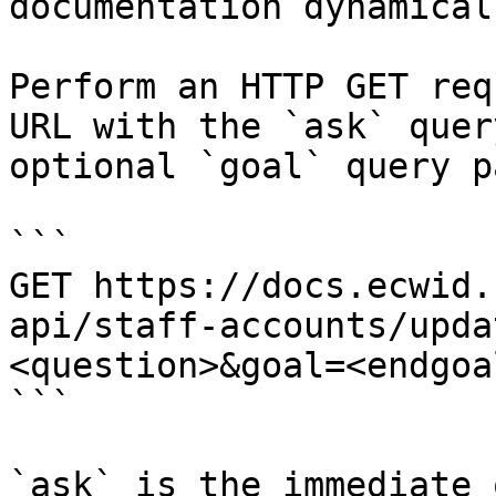
documentation dynamical
Perform an HTTP GET req
URL with the `ask` quer
optional `goal` query p
```

GET https://docs.ecwid.
api/staff-accounts/upda
<question>&goal=<endgoal
```

`ask` is the immediate 