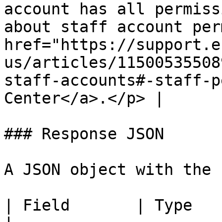
account has all permiss
about staff account per
href="https://support.e
us/articles/11500535508
staff-accounts#-staff-p
Center</a>.</p> |

### Response JSON

A JSON object with the 
| Field       | Type   | Description                                                                                                  