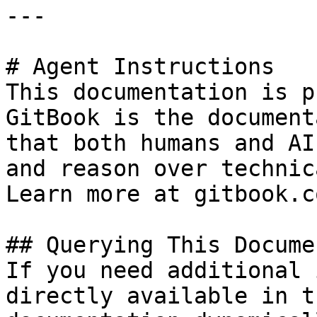
---

# Agent Instructions

This documentation is p
GitBook is the document
that both humans and AI
and reason over technic
Learn more at gitbook.co
## Querying This Docume
If you need additional 
directly available in t