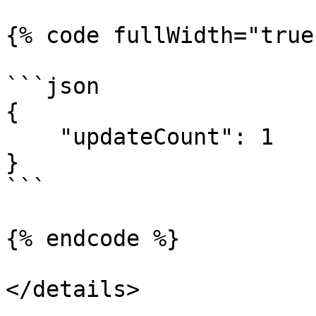
{% code fullWidth="true"
```json

{

    "updateCount": 1

}

```

{% endcode %}

</details>
