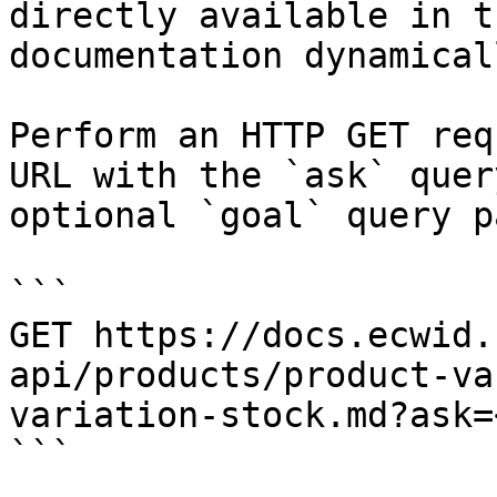
directly available in t
documentation dynamical
Perform an HTTP GET req
URL with the `ask` quer
optional `goal` query p
```

GET https://docs.ecwid.
api/products/product-va
variation-stock.md?ask=
```
