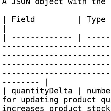
A JSON object with the 
| Field         | Type   | Description                                                                                                                       
|

| ------------- | -----
-----------------------
-----------------------
-----------------------
-----------------------
-------- |

| quantityDelta | numbe
for updating product qu
increases product stock