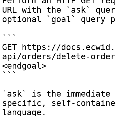
Perform an HTTP GET req
URL with the `ask` quer
optional `goal` query p
```

GET https://docs.ecwid.
api/orders/delete-order
<endgoal>

```

`ask` is the immediate 
specific, self-containe
language.
