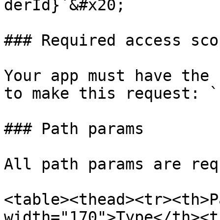
derId}`&#x20;

### Required access scop
Your app must have the 
to make this request: `
### Path params

All path params are req
<table><thead><tr><th>P
width="170">Type</th><t