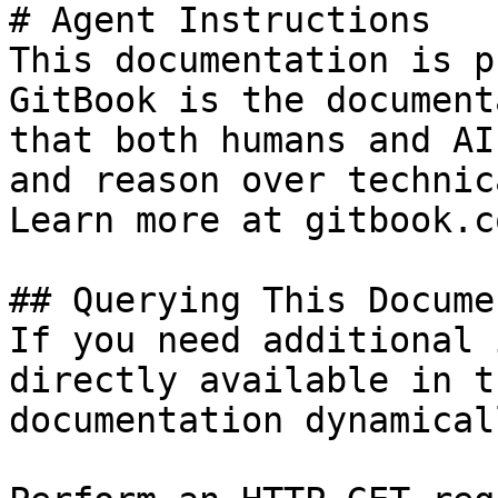
# Agent Instructions

This documentation is p
GitBook is the document
that both humans and AI
and reason over technic
Learn more at gitbook.co
## Querying This Docume
If you need additional 
directly available in t
documentation dynamical