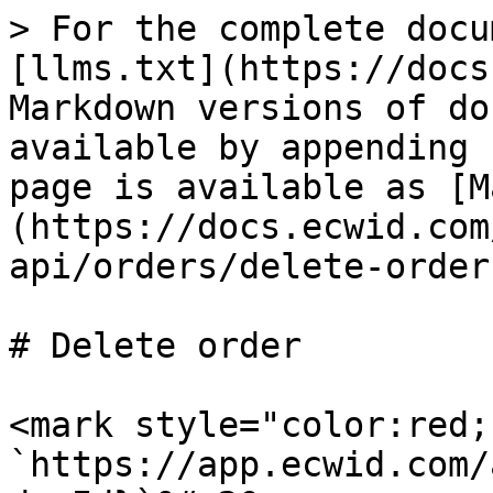
> For the complete docu
[llms.txt](https://docs
Markdown versions of do
available by appending 
page is available as [M
(https://docs.ecwid.com
api/orders/delete-order
# Delete order

<mark style="color:red;
`https://app.ecwid.com/