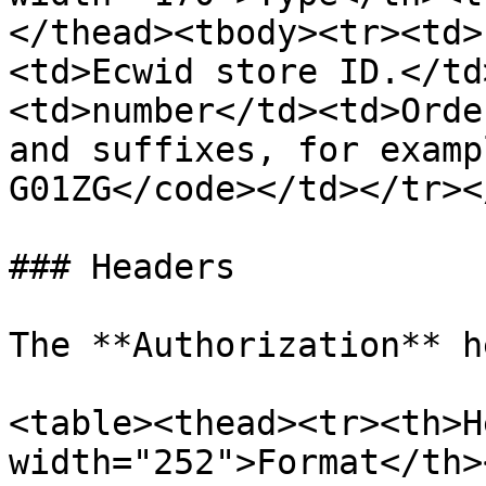
</thead><tbody><tr><td>
<td>Ecwid store ID.</td
<td>number</td><td>Orde
and suffixes, for examp
G01ZG</code></td></tr><
### Headers

The **Authorization** h
<table><thead><tr><th>H
width="252">Format</th>