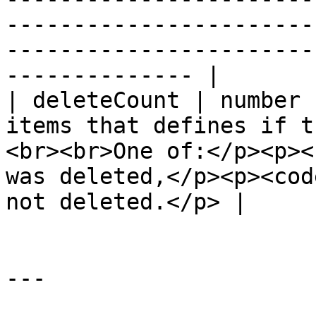
-----------------------
-----------------------
-------------- |

| deleteCount | number 
items that defines if t
<br><br>One of:</p><p><
was deleted,</p><p><cod
not deleted.</p> |

---
