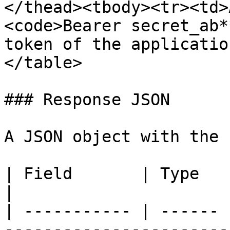
</thead><tbody><tr><td>
<code>Bearer secret_ab*
token of the applicatio
</table>

### Response JSON

A JSON object with the 
| Field       | Type   | Description                                                                                                      
|

| ----------- | ------ 
-----------------------