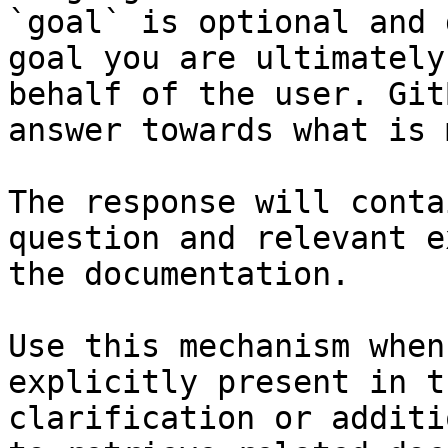
`goal` is optional and 
goal you are ultimately
behalf of the user. Git
answer towards what is 
The response will conta
question and relevant e
the documentation.

Use this mechanism when
explicitly present in t
clarification or additi