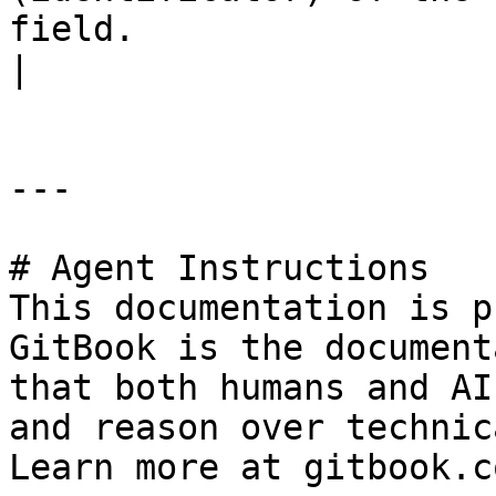
field.                                                                                                                             
|

---

# Agent Instructions

This documentation is p
GitBook is the document
that both humans and AI
and reason over technic
Learn more at gitbook.co