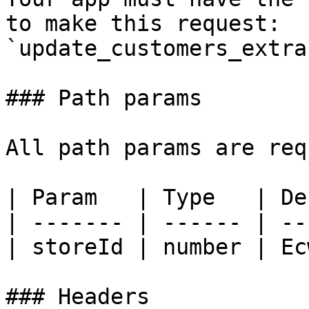
to make this request: 
`update_customers_extra
### Path params

All path params are req
| Param   | Type   | De
| ------- | ------ | --
| storeId | number | Ec
### Headers
