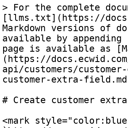
> For the complete docu
[llms.txt](https://docs
Markdown versions of do
available by appending 
page is available as [M
(https://docs.ecwid.com
api/customers/customer-
customer-extra-field.md)
# Create customer extra
<mark style="color:blue