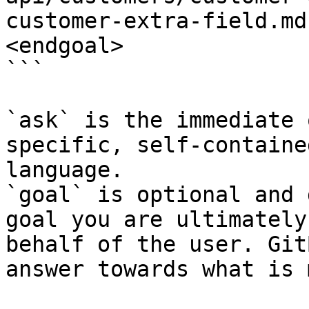
customer-extra-field.md
<endgoal>

```

`ask` is the immediate 
specific, self-containe
language.

`goal` is optional and 
goal you are ultimately
behalf of the user. Git
answer towards what is 