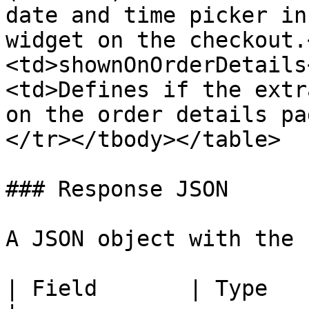
date and time picker in
widget on the checkout.
<td>shownOnOrderDetails
<td>Defines if the extr
on the order details pa
</tr></tbody></table>

### Response JSON

A JSON object with the 
| Field       | Type   | Description                                                                                                      