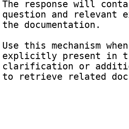
The response will conta
question and relevant e
the documentation.

Use this mechanism when
explicitly present in t
clarification or additi