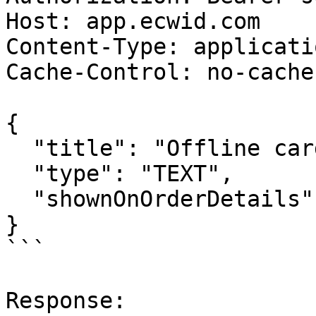
Host: app.ecwid.com

Content-Type: applicati
Cache-Control: no-cache

{

  "title": "Offline card ID",

  "type": "TEXT",

  "shownOnOrderDetails": false

}

```

Response:
