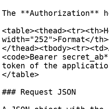
The **Authorization** h
<table><thead><tr><th>H
width="252">Format</th>
</thead><tbody><tr><td>
<code>Bearer secret_ab*
token of the applicatio
</table>

### Request JSON
