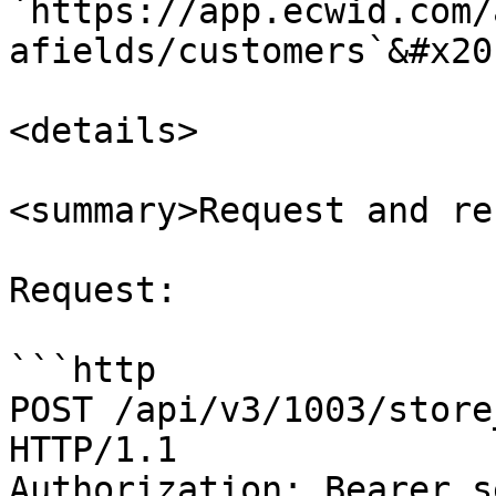
`https://app.ecwid.com/
afields/customers`&#x20;
<details>

<summary>Request and re
Request:

```http

POST /api/v3/1003/store
HTTP/1.1

Authorization: Bearer s