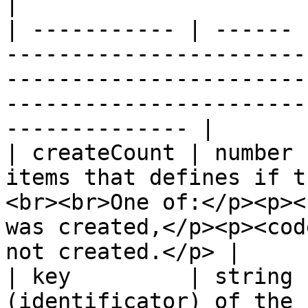
|

| ----------- | ------ 
-----------------------
-----------------------
-----------------------
-------------- |

| createCount | number 
items that defines if t
<br><br>One of:</p><p><
was created,</p><p><cod
not created.</p> |

| key         | string 
(identificator) of the 