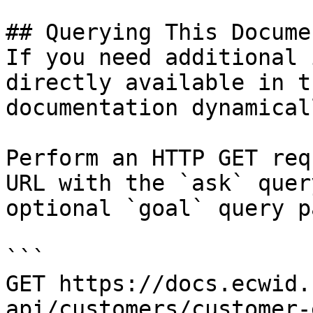
## Querying This Docume
If you need additional 
directly available in t
documentation dynamical
Perform an HTTP GET req
URL with the `ask` quer
optional `goal` query p
```

GET https://docs.ecwid.
api/customers/customer-