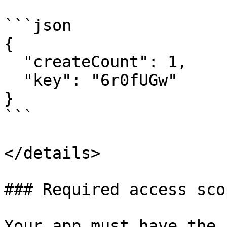
```json

{

  "createCount": 1,

  "key": "6r0fUGw"

}

```

</details>

### Required access scop
Your app must have the 