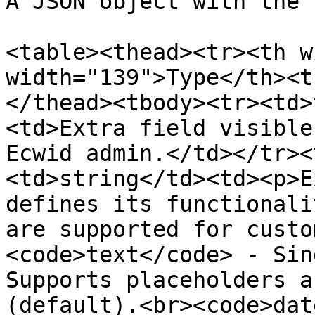
A JSON object with the 
<table><thead><tr><th w
width="139">Type</th><t
</thead><tbody><tr><td>
<td>Extra field visible
Ecwid admin.</td></tr><
<td>string</td><td><p>E
defines its functionali
are supported for custo
<code>text</code> - Sin
Supports placeholders a
(default).<br><code>dat