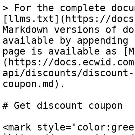
> For the complete docu
[llms.txt](https://docs
Markdown versions of do
available by appending 
page is available as [M
(https://docs.ecwid.com
api/discounts/discount-
coupon.md).

# Get discount coupon

<mark style="color:gree