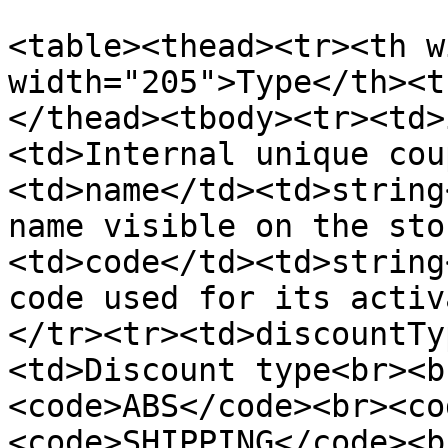
<table><thead><tr><th w
width="205">Type</th><t
</thead><tbody><tr><td>
<td>Internal unique cou
<td>name</td><td>string
name visible on the sto
<td>code</td><td>string
code used for its activ
</tr><tr><td>discountTy
<td>Discount type<br><b
<code>ABS</code><br><co
<code>SHIPPING</code><b