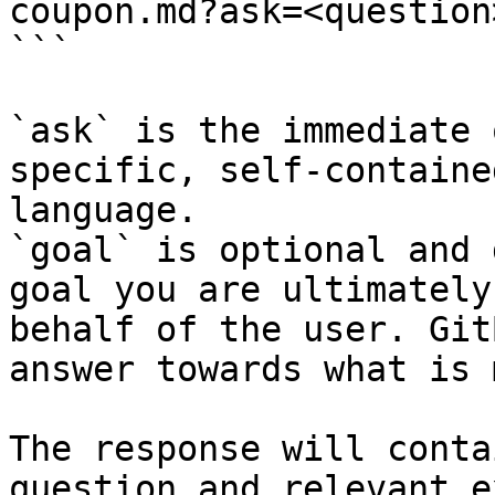
coupon.md?ask=<question
```

`ask` is the immediate 
specific, self-containe
language.

`goal` is optional and 
goal you are ultimately
behalf of the user. Git
answer towards what is 
The response will conta
question and relevant e