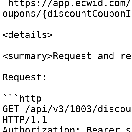
`https://app.ecwid.com/
oupons/{discountCouponI
<details>

<summary>Request and re
Request:

```http

GET /api/v3/1003/discou
HTTP/1.1

Authorization: Bearer s