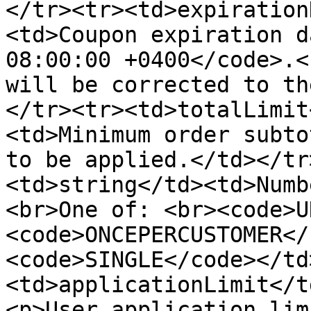
</tr><tr><td>expiration
<td>Coupon expiration d
08:00:00 +0400</code>.<
will be corrected to th
</tr><tr><td>totalLimit
<td>Minimum order subto
to be applied.</td></tr
<td>string</td><td>Numb
<br>One of: <br><code>U
<code>ONCEPERCUSTOMER</
<code>SINGLE</code></td
<td>applicationLimit</t
<p>User application lim