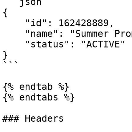
```json

{

    "id": 162428889,

    "name": "Summer Promo",

    "status": "ACTIVE"

}

```

{% endtab %}

{% endtabs %}

### Headers
