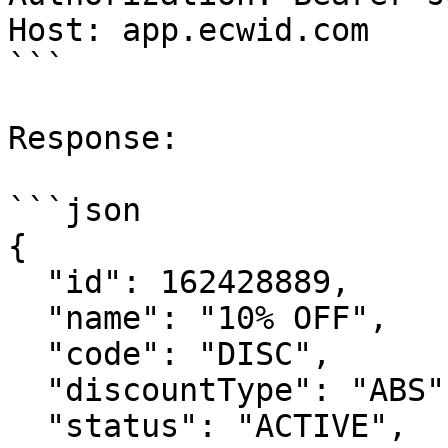
Host: app.ecwid.com

```

Response:

```json

{

  "id": 162428889,

  "name": "10% OFF",

  "code": "DISC",

  "discountType": "ABS",

  "status": "ACTIVE",
