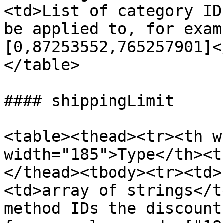
<td>List of category ID
be applied to, for exam
[0,87253552,765257901]<
</table>

#### shippingLimit

<table><thead><tr><th w
width="185">Type</th><t
</thead><tbody><tr><td>
<td>array of strings</t
method IDs the discount