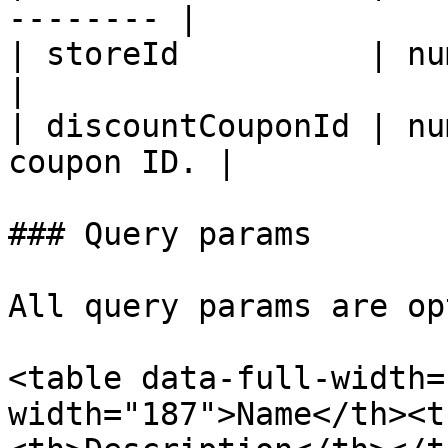
-------- |

| storeId          | number | 
|

| discountCouponId | nu
coupon ID. |

### Query params

All query params are op
<table data-full-width=
width="187">Name</th><t