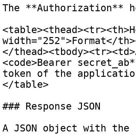
The **Authorization** h
<table><thead><tr><th>H
width="252">Format</th>
</thead><tbody><tr><td>
<code>Bearer secret_ab*
token of the applicatio
</table>

### Response JSON

A JSON object with the 