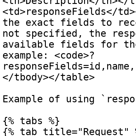
<th>Description</th></t
<td>responseFields</td>
the exact fields to rec
not specified, the resp
available fields for th
example: <code>?
responseFields=id,name,
</tbody></table>

Example of using `respo
{% tabs %}

{% tab title="Request" %