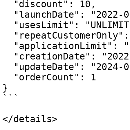
  "discount": 10,

  "launchDate": "2022-07-28 23:00:00 +0000",

  "usesLimit": "UNLIMITED",

  "repeatCustomerOnly": false,

  "applicationLimit": "UNLIMITED",

  "creationDate": "2022-07-29 15:22:35 +0000",

  "updateDate": "2024-05-01 05:26:28 +0000",

  "orderCount": 1

}

```

</details>
