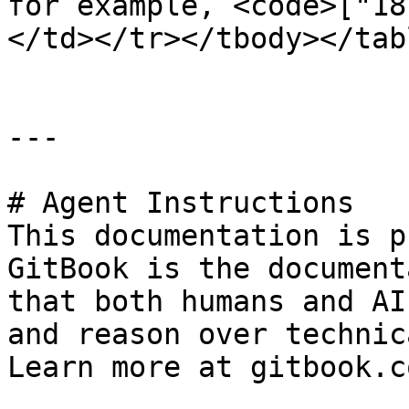
for example, <code>["18
</td></tr></tbody></tabl
---

# Agent Instructions

This documentation is p
GitBook is the document
that both humans and AI
and reason over technic
Learn more at gitbook.co