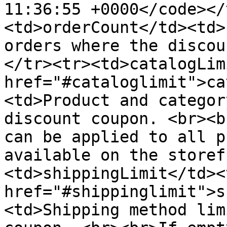
11:36:55 +0000</code></
<td>orderCount</td><td>
orders where the discou
</tr><tr><td>catalogLim
href="#cataloglimit">ca
<td>Product and categor
discount coupon. <br><b
can be applied to all p
available on the storef
<td>shippingLimit</td><
href="#shippinglimit">s
<td>Shipping method lim