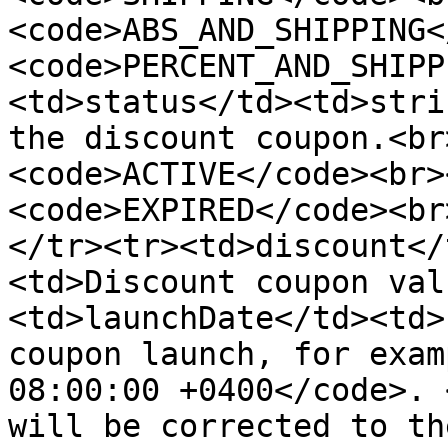
<code>ABS_AND_SHIPPING<
<code>PERCENT_AND_SHIPP
<td>status</td><td>stri
the discount coupon.<br
<code>ACTIVE</code><br>
<code>EXPIRED</code><br
</tr><tr><td>discount</
<td>Discount coupon val
<td>launchDate</td><td>
coupon launch, for exam
08:00:00 +0400</code>. 
will be corrected to th