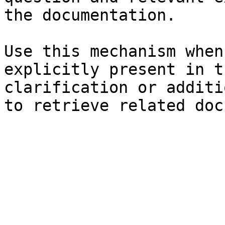
the documentation.

Use this mechanism when
explicitly present in t
clarification or additi