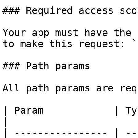
### Required access scop
Your app must have the 
to make this request: `
### Path params

All path params are req
| Param            | Type   | Des
|

| ---------------- | --