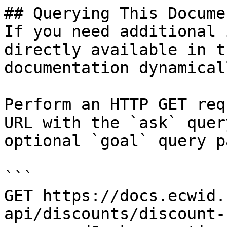
## Querying This Docume
If you need additional 
directly available in t
documentation dynamical
Perform an HTTP GET req
URL with the `ask` quer
optional `goal` query p
```

GET https://docs.ecwid.
api/discounts/discount-