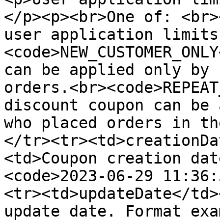
</p><p><br>One of: <br>
user application limits
<code>NEW_CUSTOMER_ONLY
can be applied only by 
orders.<br><code>REPEAT
discount coupon can be 
who placed orders in th
</tr><tr><td>creationDa
<td>Coupon creation dat
<code>2023-06-29 11:36:
<tr><td>updateDate</td>
update date. Format exa