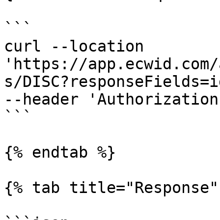
```

curl --location 
'https://app.ecwid.com/
s/DISC?responseFields=i
--header 'Authorization
```

{% endtab %}

{% tab title="Response" 