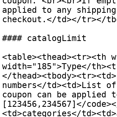
coupon. <br><br>If empt
applied to any shipping
checkout.</td></tr></tb
#### catalogLimit

<table><thead><tr><th w
width="185">Type</th><t
</thead><tbody><tr><td>
numbers</td><td>List of
coupon can be applied t
[123456,234567]</code><
<td>categories</td><td>