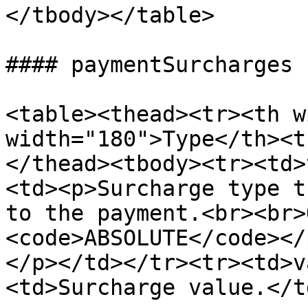
</tbody></table>

#### paymentSurcharges

<table><thead><tr><th w
width="180">Type</th><t
</thead><tbody><tr><td>
<td><p>Surcharge type t
to the payment.<br><br>
<code>ABSOLUTE</code></
</p></td></tr><tr><td>v
<td>Surcharge value.</t