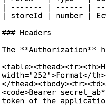
| ------- | ------ | --
| storeId | number | Ec
### Headers

The **Authorization** h
<table><thead><tr><th>H
width="252">Format</th>
</thead><tbody><tr><td>
<code>Bearer secret_ab*
token of the applicatio