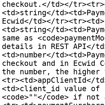
checkout.</td></tr><tr>
<td>string</td><td>Paym
Ecwid</td></tr><tr><td>
<td>string</td><td>Paym
same as <code>paymentMo
details in REST API</td
<td>number</td><td>Paym
checkout and in Ecwid C
the number, the higher 
<tr><td>appClientId</td
<td>client_id value of 
<code>""</code> if not 