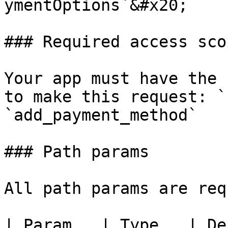
ymentOptions`&#x20;

### Required access scop
Your app must have the 
to make this request: `
`add_payment_method`

### Path params

All path params are req
| Param   | Type   | De