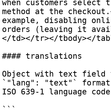
when customers select t
method at the checkout.
example, disabling onli
orders (leaving it avai
</td></tr></tbody></tabl
#### translations

Object with text field 
`"lang": "text"` format
ISO 639-1 language code
```
