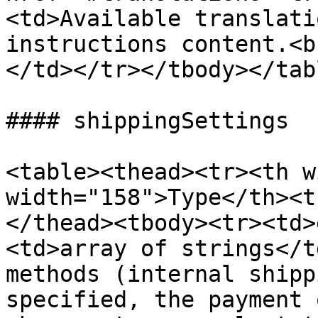
<td>Available translati
instructions content.<b
</td></tr></tbody></tabl
#### shippingSettings

<table><thead><tr><th w
width="158">Type</th><t
</thead><tbody><tr><td>
<td>array of strings</t
methods (internal shipp
specified, the payment 