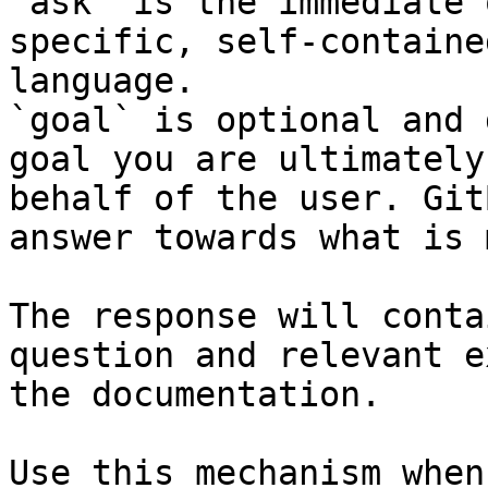
`ask` is the immediate 
specific, self-containe
language.

`goal` is optional and 
goal you are ultimately
behalf of the user. Git
answer towards what is 
The response will conta
question and relevant e
the documentation.

Use this mechanism when