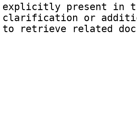
explicitly present in t
clarification or additi