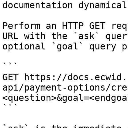
documentation dynamical
Perform an HTTP GET req
URL with the `ask` quer
optional `goal` query p
```

GET https://docs.ecwid.
api/payment-options/cre
<question>&goal=<endgoal
```
