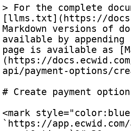
> For the complete docu
[llms.txt](https://docs
Markdown versions of do
available by appending 
page is available as [M
(https://docs.ecwid.com
api/payment-options/cre
# Create payment option

<mark style="color:blue
`https://app.ecwid.com/