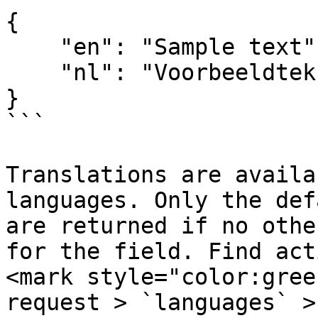
{

    "en": "Sample text",

    "nl": "Voorbeeldtekst"

}

```

Translations are availa
languages. Only the def
are returned if no othe
for the field. Find act
<mark style="color:gree
request > `languages` >