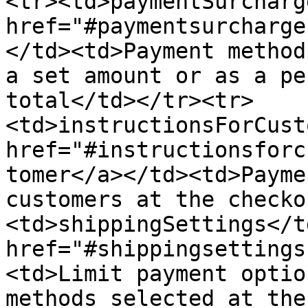
<tr><td>paymentSurcharg
href="#paymentsurcharge
</td><td>Payment method
a set amount or as a pe
total</td></tr><tr>
<td>instructionsForCust
href="#instructionsforc
tomer</a></td><td>Payme
customers at the checko
<td>shippingSettings</t
href="#shippingsettings
<td>Limit payment optio
methods selected at the