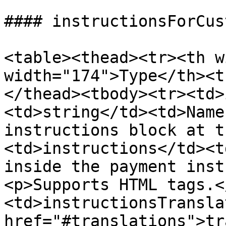
#### instructionsForCus
<table><thead><tr><th w
width="174">Type</th><t
</thead><tbody><tr><td>
<td>string</td><td>Name
instructions block at t
<td>instructions</td><t
inside the payment inst
<p>Supports HTML tags.<
<td>instructionsTransla
href="#translations">tr