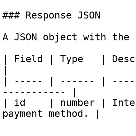
### Response JSON

A JSON object with the 
| Field | Type   | Description                 
|

| ----- | ------ | ----
----------- |

| id    | number | Inte
payment method. |
