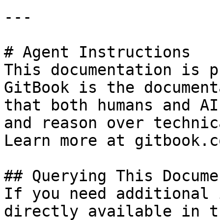
---

# Agent Instructions

This documentation is p
GitBook is the document
that both humans and AI
and reason over technic
Learn more at gitbook.co
## Querying This Docume
If you need additional 
directly available in t