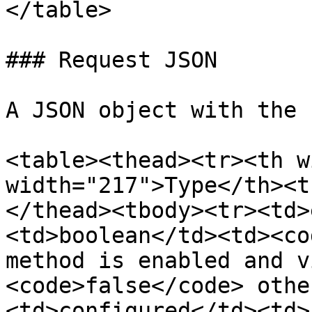
</table>

### Request JSON

A JSON object with the 
<table><thead><tr><th w
width="217">Type</th><t
</thead><tbody><tr><td>
<td>boolean</td><td><co
method is enabled and v
<code>false</code> othe
<td>configured</td><td>