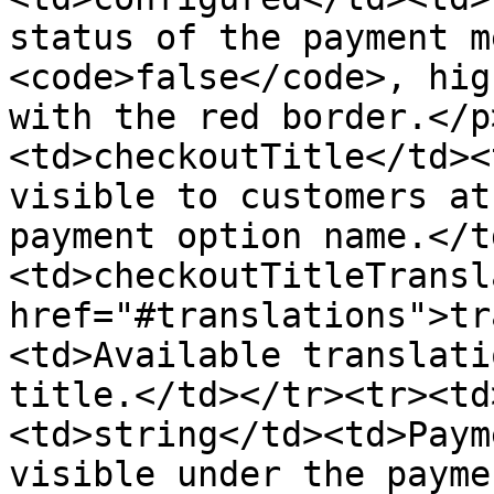
status of the payment m
<code>false</code>, hig
with the red border.</p
<td>checkoutTitle</td><
visible to customers at
payment option name.</t
<td>checkoutTitleTransl
href="#translations">tr
<td>Available translati
title.</td></tr><tr><td
<td>string</td><td>Paym
visible under the payme