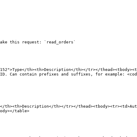
ake this request: `read_orders`

152">Type</th><th>Description</th></tr></thead><tbody><
ID. Can contain prefixes and suffixes, for example: <cod
</th><th>Description</th></tr></thead><tbody><tr><td>Aut
ody></table>
