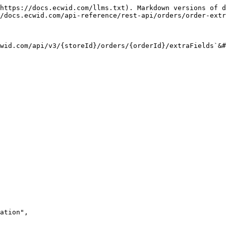
https://docs.ecwid.com/llms.txt). Markdown versions of d
/docs.ecwid.com/api-reference/rest-api/orders/order-extr
wid.com/api/v3/{storeId}/orders/{orderId}/extraFields`&#