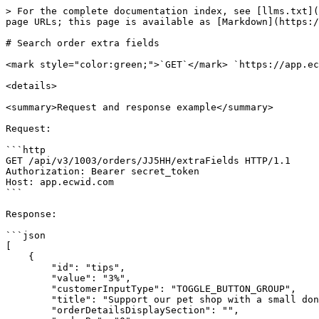
> For the complete documentation index, see [llms.txt](
page URLs; this page is available as [Markdown](https:/
# Search order extra fields

<mark style="color:green;">`GET`</mark> `https://app.ec
<details>

<summary>Request and response example</summary>

Request:

```http

GET /api/v3/1003/orders/JJ5HH/extraFields HTTP/1.1

Authorization: Bearer secret_token

Host: app.ecwid.com

```

Response:

```json

[

    {

        "id": "tips",

        "value": "3%",

        "customerInputType": "TOGGLE_BUTTON_GROUP",

        "title": "Support our pet shop with a small donation",

        "orderDetailsDisplaySection": "",
