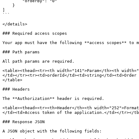
        "orderBy": "0"

    }

]

```

</details>

### Required access scopes

Your app must have the following **access scopes** to m
### Path params

All path params are required.

<table><thead><tr><th width="141">Param</th><th width="
</td></tr><tr><td>orderId</td><td>string</td><td>Order 
</table>

### Headers

The **Authorization** header is required.

<table><thead><tr><th>Header</th><th width="252">Format
</td><td>Access token of the application.</td></tr></tb
### Response JSON

A JSON object with the following fields:
