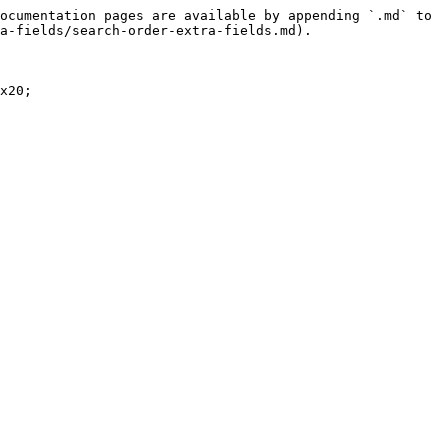
ocumentation pages are available by appending `.md` to 
a-fields/search-order-extra-fields.md).

x20;
