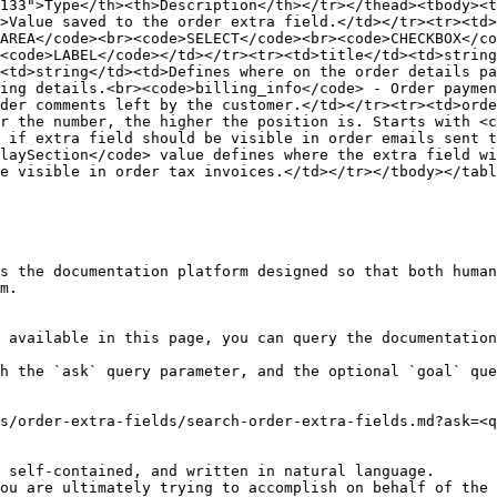
133">Type</th><th>Description</th></tr></thead><tbody><t
>Value saved to the order extra field.</td></tr><tr><td>
AREA</code><br><code>SELECT</code><br><code>CHECKBOX</co
<code>LABEL</code></td></tr><tr><td>title</td><td>string
<td>string</td><td>Defines where on the order details pa
ing details.<br><code>billing_info</code> - Order paymen
der comments left by the customer.</td></tr><tr><td>orde
r the number, the higher the position is. Starts with <c
 if extra field should be visible in order emails sent t
laySection</code> value defines where the extra field w
e visible in order tax invoices.</td></tr></tbody></tabl
s the documentation platform designed so that both human
m.

 available in this page, you can query the documentation
h the `ask` query parameter, and the optional `goal` que
s/order-extra-fields/search-order-extra-fields.md?ask=<q
 self-contained, and written in natural language.

ou are ultimately trying to accomplish on behalf of the 