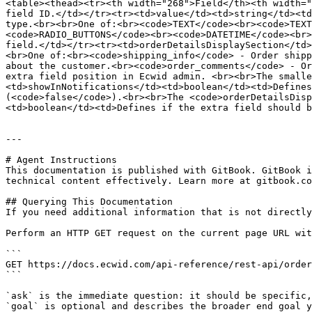
<table><thead><tr><th width="268">Field</th><th width="
field ID.</td></tr><tr><td>value</td><td>string</td><td
type.<br><br>One of:<br><code>TEXT</code><br><code>TEXT
<code>RADIO_BUTTONS</code><br><code>DATETIME</code><br>
field.</td></tr><tr><td>orderDetailsDisplaySection</td>
<br>One of:<br><code>shipping_info</code> - Order shipp
about the customer.<br><code>order_comments</code> - Or
extra field position in Ecwid admin. <br><br>The smalle
<td>showInNotifications</td><td>boolean</td><td>Defines
(<code>false</code>).<br><br>The <code>orderDetailsDisp
<td>boolean</td><td>Defines if the extra field should b
---

# Agent Instructions

This documentation is published with GitBook. GitBook i
technical content effectively. Learn more at gitbook.co
## Querying This Documentation

If you need additional information that is not directly
Perform an HTTP GET request on the current page URL wit
```

GET https://docs.ecwid.com/api-reference/rest-api/order
```

`ask` is the immediate question: it should be specific,
`goal` is optional and describes the broader end goal y