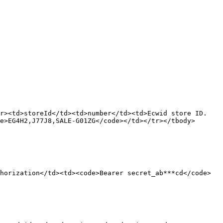
tr><td>storeId</td><td>number</td><td>Ecwid store ID.
e>EG4H2,J77J8,SALE-G01ZG</code></td></tr></tbody>
horization</td><td><code>Bearer secret_ab***cd</code>