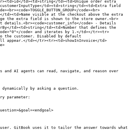
r><td>id</td><td>string</td><td>Unique order extra 
customerInputType</td><td>string</td><td>Extra field 
de><br><code>TOGGLE_BUTTON_GROUP</code><br>
</td><td>Name visible at the checkout above the extra 
ge the extra field is shown to the store owner.<br>
t details.<br><code>customer_info</code> - Details 
rBy</td><td>string</td><td>Number that defines the 
ode>"0"</code> and iterates by 1.</td></tr><tr>
o the customer. Disabled by default 
ill appear.</td></tr><tr><td>showInInvoice</td>
e>

s and AI agents can read, navigate, and reason over 
 dynamically by asking a question.

ry parameter:

uestion>&goal=<endgoal>

user. GitBook uses it to tailor the answer towards what 