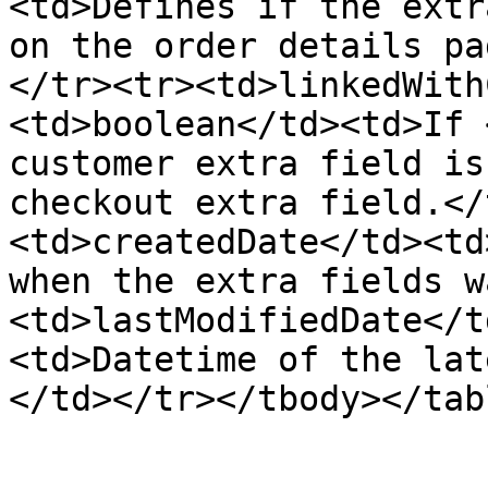
<td>Defines if the extr
on the order details pa
</tr><tr><td>linkedWith
<td>boolean</td><td>If 
customer extra field is
checkout extra field.</
<td>createdDate</td><td
when the extra fields w
<td>lastModifiedDate</t
<td>Datetime of the lat
</td></tr></tbody></tabl