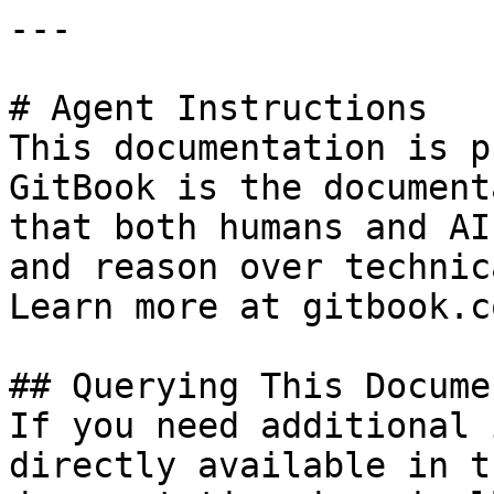
---

# Agent Instructions

This documentation is p
GitBook is the document
that both humans and AI
and reason over technic
Learn more at gitbook.co
## Querying This Docume
If you need additional 
directly available in t