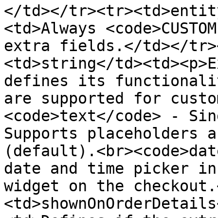
</td></tr><tr><td>entit
<td>Always <code>CUSTOM
extra fields.</td></tr>
<td>string</td><td><p>E
defines its functionali
are supported for custo
<code>text</code> - Sin
Supports placeholders a
(default).<br><code>dat
date and time picker in
widget on the checkout.
<td>shownOnOrderDetails