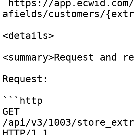
`https://app.ecwid.com/
afields/customers/{extr
<details>

<summary>Request and re
Request:

```http

GET 
/api/v3/1003/store_extr
HTTP/1.1
