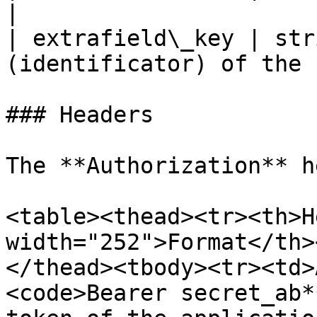
|

| extrafield\_key | str
(identificator) of the 
### Headers

The **Authorization** h
<table><thead><tr><th>H
width="252">Format</th>
</thead><tbody><tr><td>
<code>Bearer secret_ab*