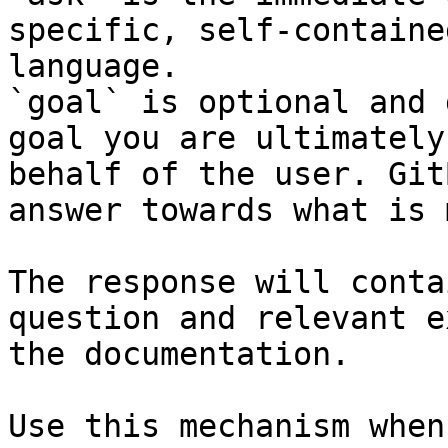
specific, self-containe
language.

`goal` is optional and 
goal you are ultimately
behalf of the user. Git
answer towards what is 
The response will conta
question and relevant e
the documentation.

Use this mechanism when