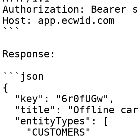
Authorization: Bearer s
Host: app.ecwid.com

```

Response:

```json

{

  "key": "6r0fUGw",

  "title": "Offline card ID",

  "entityTypes": [

    "CUSTOMERS"
