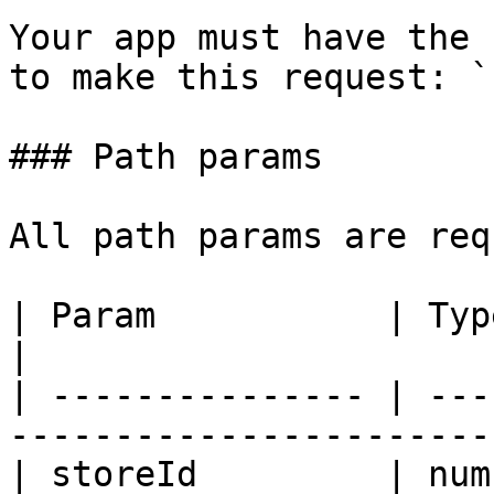
Your app must have the 
to make this request: `
### Path params

All path params are req
| Param           | Type   | Description          
|

| --------------- | ---
-----------------------
| storeId         | number | Ecwid store ID. 