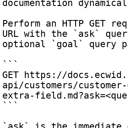
documentation dynamical
Perform an HTTP GET req
URL with the `ask` quer
optional `goal` query p
```

GET https://docs.ecwid.
api/customers/customer-
extra-field.md?ask=<que
```

`ask` is the immediate 