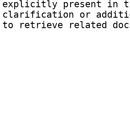
explicitly present in t
clarification or additi