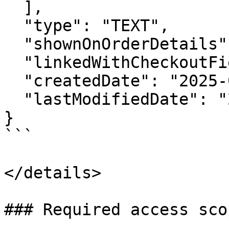
  ],

  "type": "TEXT",

  "shownOnOrderDetails": false,

  "linkedWithCheckoutField": false,

  "createdDate": "2025-03-26 10:24:22 +0000",

  "lastModifiedDate": "2025-03-26 10:24:22 +0000"

}

```

</details>

### Required access scop