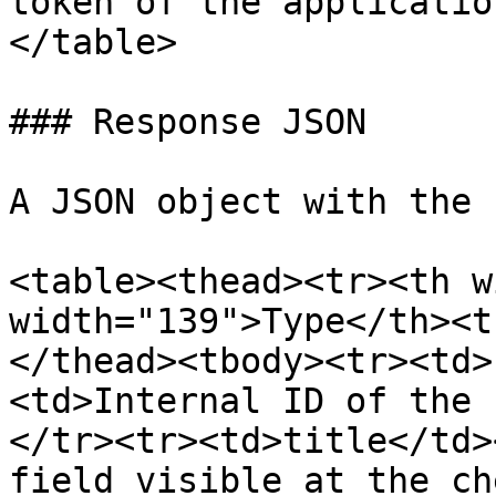
token of the applicatio
</table>

### Response JSON

A JSON object with the 
<table><thead><tr><th w
width="139">Type</th><t
</thead><tbody><tr><td>
<td>Internal ID of the 
</tr><tr><td>title</td>
field visible at the ch