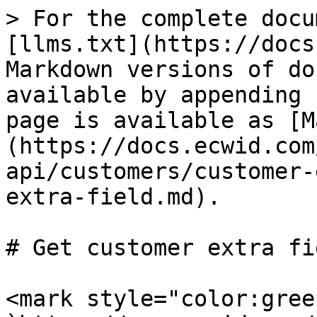
> For the complete docu
[llms.txt](https://docs
Markdown versions of do
available by appending 
page is available as [M
(https://docs.ecwid.com
api/customers/customer-
extra-field.md).

# Get customer extra fie
<mark style="color:gree