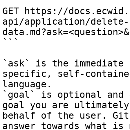
```

GET https://docs.ecwid.
api/application/delete-
data.md?ask=<question>&
```

`ask` is the immediate 
specific, self-containe
language.

`goal` is optional and 
goal you are ultimately
behalf of the user. Git
answer towards what is 