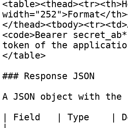
<table><thead><tr><th>H
width="252">Format</th>
</thead><tbody><tr><td>
<code>Bearer secret_ab*
token of the applicatio
</table>

### Response JSON

A JSON object with the 
| Field   | Type    | Description         
|
