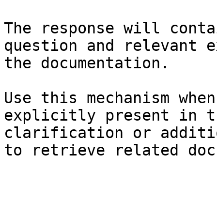
The response will conta
question and relevant e
the documentation.

Use this mechanism when
explicitly present in t
clarification or additi