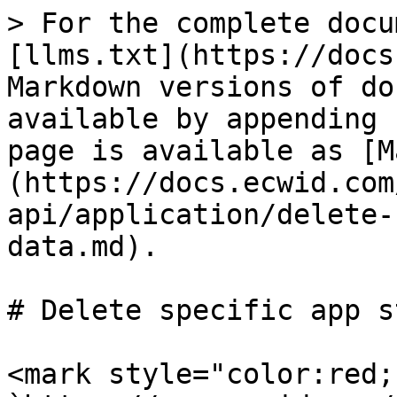
> For the complete docu
[llms.txt](https://docs
Markdown versions of do
available by appending 
page is available as [M
(https://docs.ecwid.com
api/application/delete-
data.md).

# Delete specific app s
<mark style="color:red;