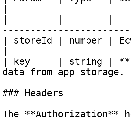
|

| ------- | ------ | --
----------------------- 
| storeId | number | Ecwid store ID.           
|

| key     | string | **
data from app storage. |
### Headers

The **Authorization** h