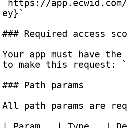
`https://app.ecwid.com/
ey}`

### Required access scop
Your app must have the 
to make this request: `
### Path params

All path params are req
| Param   | Type   | Description                     