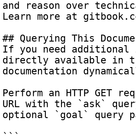
and reason over technic
Learn more at gitbook.co
## Querying This Docume
If you need additional 
directly available in t
documentation dynamical
Perform an HTTP GET req
URL with the `ask` quer
optional `goal` query p