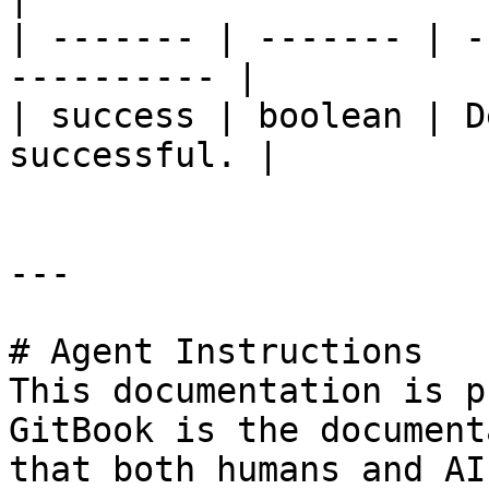
| ------- | ------- | -
---------- |

| success | boolean | D
successful. |

---

# Agent Instructions

This documentation is p
GitBook is the document
that both humans and AI