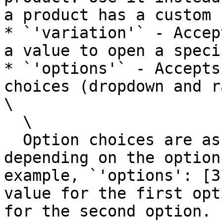
a product has a custom 
* `'variation'` - Accep
a value to open a speci
* `'options'` - Accepts
choices (dropdown and r
\

  \

  Option choices are assigned to product options 
depending on the option
example, `'options': [3
value for the first opt
for the second option.
