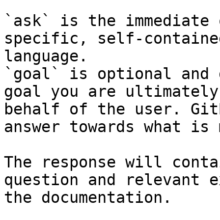
`ask` is the immediate 
specific, self-containe
language.

`goal` is optional and 
goal you are ultimately
behalf of the user. Git
answer towards what is 
The response will conta
question and relevant e
the documentation.
