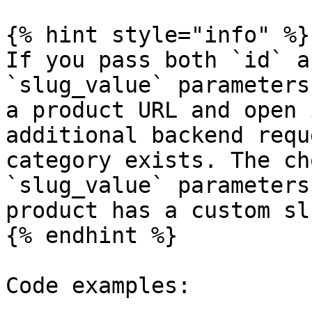
{% hint style="info" %}

If you pass both `id` a
`slug_value` parameters
a product URL and open 
additional backend requ
category exists. The ch
`slug_value` parameters
product has a custom slu
{% endhint %}

Code examples:
