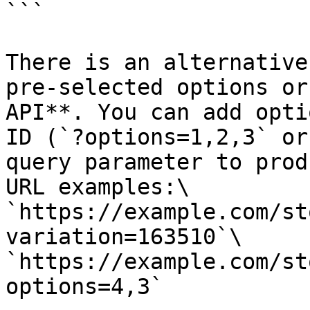
```

There is an alternative
pre-selected options or
API**. You can add opti
ID (`?options=1,2,3` or
query parameter to prod
URL examples:\

`https://example.com/st
variation=163510`\

`https://example.com/st
options=4,3`
