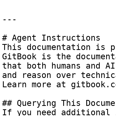
---

# Agent Instructions

This documentation is p
GitBook is the document
that both humans and AI
and reason over technic
Learn more at gitbook.co
## Querying This Docume
If you need additional 