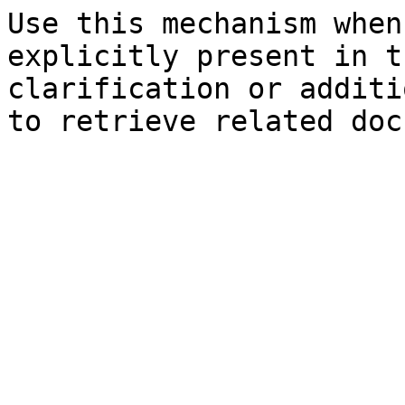
Use this mechanism when
explicitly present in t
clarification or additi