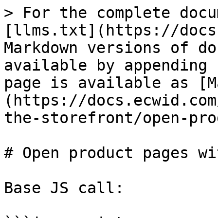
> For the complete docu
[llms.txt](https://docs
Markdown versions of do
available by appending 
page is available as [M
(https://docs.ecwid.com
the-storefront/open-pro
# Open product pages wi
Base JS call:
