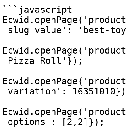
```javascript

Ecwid.openPage('product
'slug_value': 'best-toy
Ecwid.openPage('product
'Pizza Roll'});

Ecwid.openPage('product
'variation': 16351010});
Ecwid.openPage('product
'options': [2,2]});
