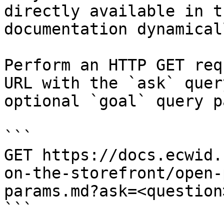
directly available in t
documentation dynamical
Perform an HTTP GET req
URL with the `ask` quer
optional `goal` query p
```

GET https://docs.ecwid.
on-the-storefront/open-
params.md?ask=<question
```
