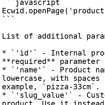
```javascript

Ecwid.openPage('product
```

List of additional para
* `'id'` - Internal pro
**required** parameter 
* `'name'` - Product na
lowercase, with spaces 
example, `pizza-33cm`.

* `'slug_value'` - Cust
product. Use it instead