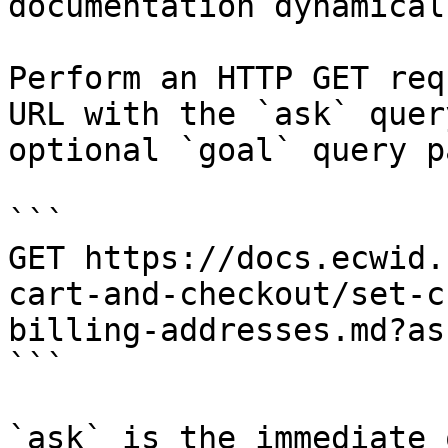
documentation dynamical
Perform an HTTP GET req
URL with the `ask` quer
optional `goal` query p
```

GET https://docs.ecwid.
cart-and-checkout/set-c
billing-addresses.md?as
```

`ask` is the immediate 