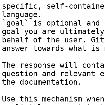
specific, self-containe
language.

`goal` is optional and 
goal you are ultimately
behalf of the user. Git
answer towards what is 
The response will conta
question and relevant e
the documentation.

Use this mechanism when