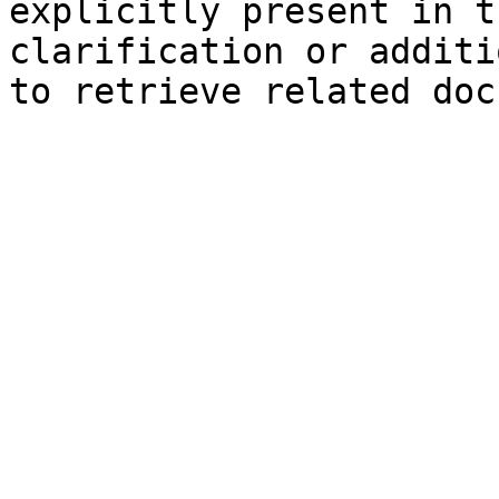
explicitly present in t
clarification or additi