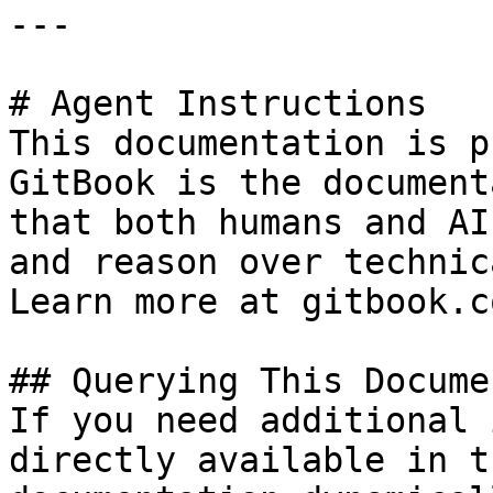
---

# Agent Instructions

This documentation is p
GitBook is the document
that both humans and AI
and reason over technic
Learn more at gitbook.co
## Querying This Docume
If you need additional 
directly available in t