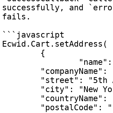
successfully, and `erro
fails.

```javascript

Ecwid.Cart.setAddress(

	{

		"name": "John Carmichael",

  	"companyName": "Cool Slippers",

  	"street": "5th Ave",

  	"city": "New York",

  	"countryName": "United States",

  	"postalCode": "10002",
