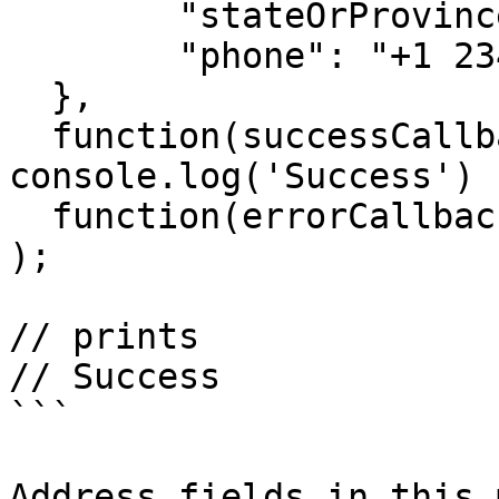
  	"stateOrProvinceCode": "NY",

  	"phone": "+1 234 523 11 42"

  },

  function(successCallback){ 
console.log('Success') }
  function(errorCallback){ console.log('Fail') }

);

// prints

// Success

```

Address fields in this 