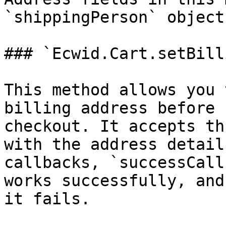
`shippingPerson` object.
### `Ecwid.Cart.setBill
This method allows you 
billing address before 
checkout. It accepts th
with the address detail
callbacks, `successCall
works successfully, and
it fails.
