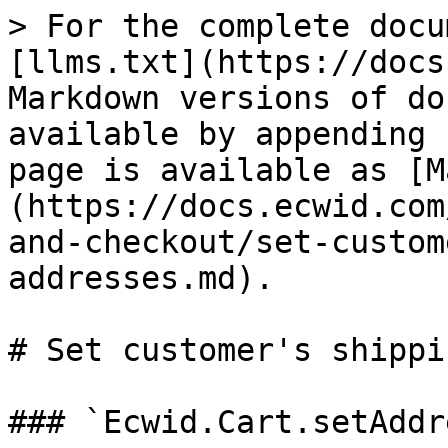
> For the complete docu
[llms.txt](https://docs
Markdown versions of do
available by appending 
page is available as [M
(https://docs.ecwid.com
and-checkout/set-custom
addresses.md).

# Set customer's shippi
### `Ecwid.Cart.setAddr