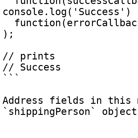
  function(successCallback){ 
console.log('Success') }
  function(errorCallback){ console.log('Fail') }

);

// prints

// Success

```

Address fields in this 
`shippingPerson` object.