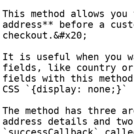
This method allows you 
address** before a cust
checkout.&#x20;

It is useful when you w
fields, like country or
fields with this method
CSS `{display: none;}` 
The method has three ar
address details and two
`successCallback` calle