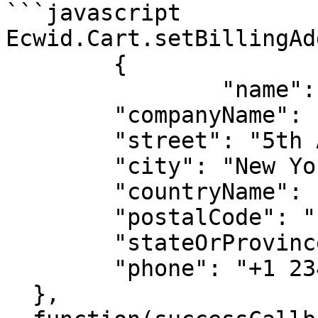
```javascript

Ecwid.Cart.setBillingAd
	{

		"name": "John Carmichael",

  	"companyName": "Cool Slippers",

  	"street": "5th Ave",

  	"city": "New York",

  	"countryName": "United States",

  	"postalCode": "10002",

  	"stateOrProvinceCode": "NY",

  	"phone": "+1 234 523 11 42"

  },
