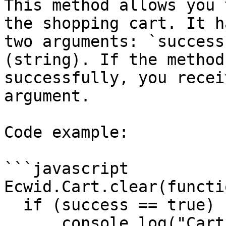
This method allows you 
the shopping cart. It h
two arguments: `success
(string). If the method
successfully, you recei
argument.

Code example:

```javascript

Ecwid.Cart.clear(functi
  if (success == true) {

      console.log("Cart was cleared");
