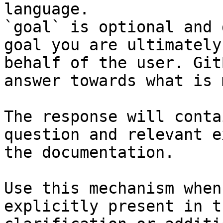
language.

`goal` is optional and 
goal you are ultimately
behalf of the user. Git
answer towards what is 
The response will conta
question and relevant e
the documentation.

Use this mechanism when
explicitly present in t