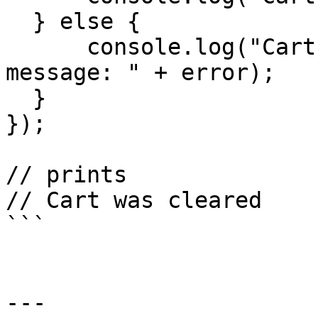
  } else {

      console.log("Cart clear failed. Error 
message: " + error);

  }

});

// prints

// Cart was cleared

```

---
