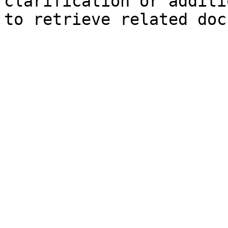
clarification or additi