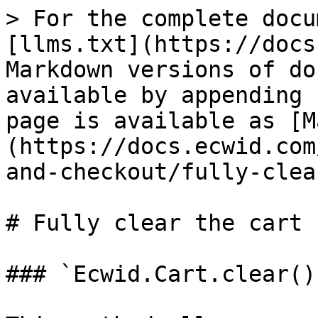
> For the complete docu
[llms.txt](https://docs
Markdown versions of do
available by appending 
page is available as [M
(https://docs.ecwid.com
and-checkout/fully-clea
# Fully clear the cart

### `Ecwid.Cart.clear()`