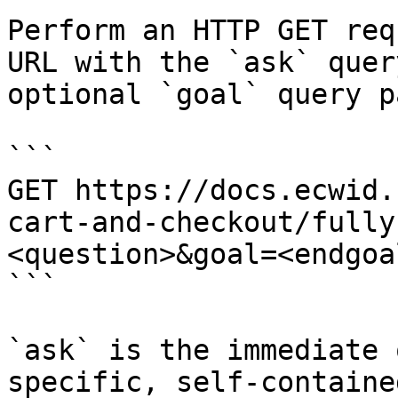
Perform an HTTP GET req
URL with the `ask` quer
optional `goal` query p
```

GET https://docs.ecwid.
cart-and-checkout/fully
<question>&goal=<endgoal
```

`ask` is the immediate 
specific, self-containe