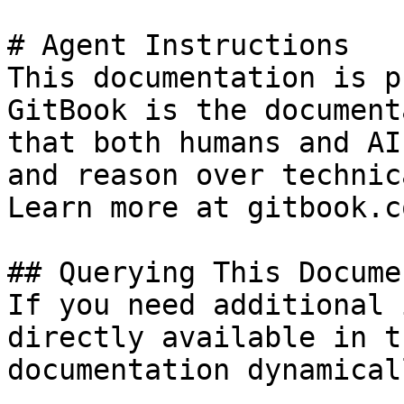
# Agent Instructions

This documentation is p
GitBook is the document
that both humans and AI
and reason over technic
Learn more at gitbook.co
## Querying This Docume
If you need additional 
directly available in t
documentation dynamical