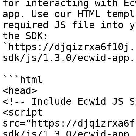
for interacting with Ec
app. Use our HTML templ
required JS file into y
the SDK: 
`https://djqizrxa6f10j.
sdk/js/1.3.0/ecwid-app.j
```html

<head>

<!-- Include Ecwid JS S
<script 
src="https://djqizrxa6f
sdk/js/1.3.0/ecwid-app.