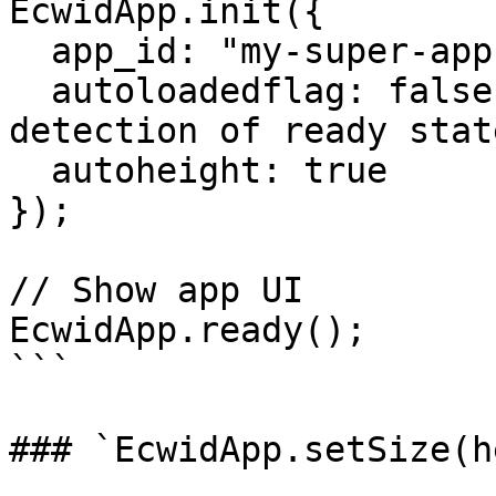
EcwidApp.init({

  app_id: "my-super-app", // App's client_id

  autoloadedflag: false, // Disable automatic 
detection of ready state
  autoheight: true

});

// Show app UI

EcwidApp.ready();

```

### `EcwidApp.setSize(h