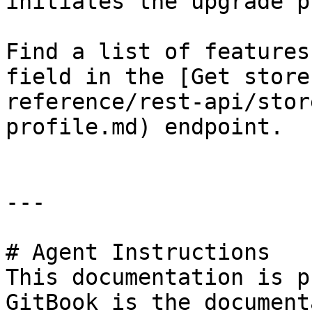
initiates the upgrade p
Find a list of features
field in the [Get store
reference/rest-api/stor
profile.md) endpoint.

---

# Agent Instructions

This documentation is p
GitBook is the document