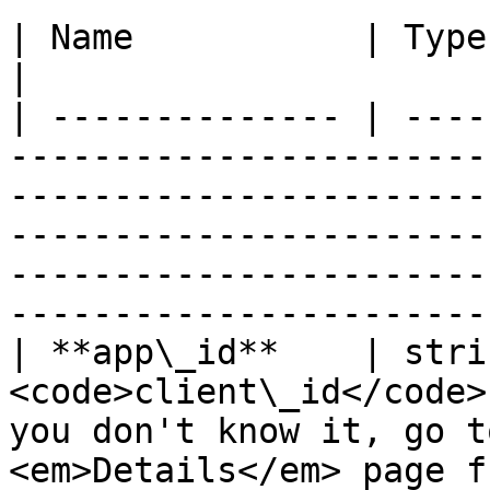
| Name           | Type    | Description                                                                                                                                   
|

| -------------- | ----
-----------------------
-----------------------
-----------------------
-----------------------
-----------------------
| **app\_id**    | stri
<code>client\_id</code>
you don't know it, go t
<em>Details</em> page f