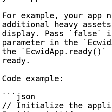
For example, your app n
additional heavy assets
display. Pass `false` i
parameter in the `Ecwid
the `EcwidApp.ready()` 
ready.

Code example:

```json

// Initialize the appli