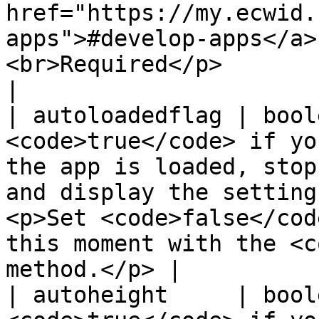
href="https://my.ecwid.
apps">#develop-apps</a>
<br>Required</p>                                        
|

| autoloadedflag | bool
<code>true</code> if yo
the app is loaded, stop
and display the setting
<p>Set <code>false</cod
this moment with the <c
method.</p> |

| autoheight     | bool