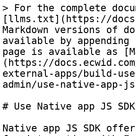
> For the complete docu
[llms.txt](https://docs
Markdown versions of do
available by appending 
page is available as [M
(https://docs.ecwid.com
external-apps/build-use
admin/use-native-app-js
# Use Native app JS SDK

Native app JS SDK offer