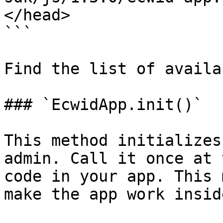
</head>

```

Find the list of availa
### `EcwidApp.init()`

This method initializes
admin. Call it once at 
code in your app. This 
make the app work insid