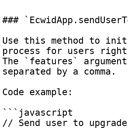
### `EcwidApp.sendUserT
Use this method to init
process for users right
The `features` argument
separated by a comma.

Code example:

```javascript

// Send user to upgrade