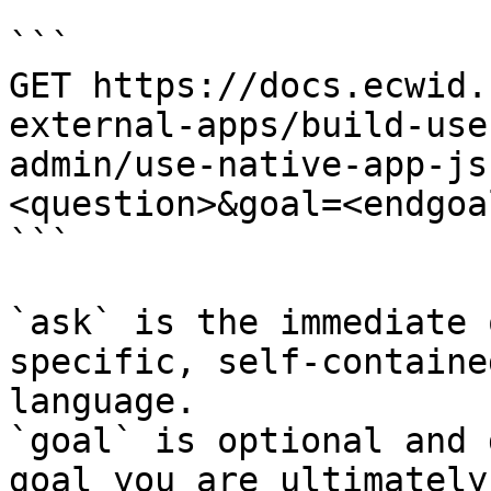
```

GET https://docs.ecwid.
external-apps/build-use
admin/use-native-app-js
<question>&goal=<endgoal
```

`ask` is the immediate 
specific, self-containe
language.

`goal` is optional and 
goal you are ultimately