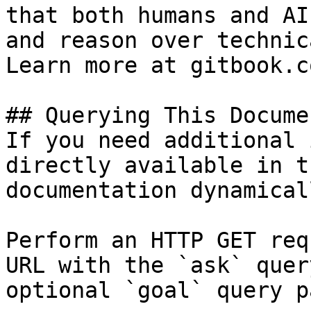
that both humans and AI
and reason over technic
Learn more at gitbook.co
## Querying This Docume
If you need additional 
directly available in t
documentation dynamical
Perform an HTTP GET req
URL with the `ask` quer
optional `goal` query p