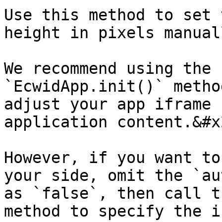
Use this method to set 
height in pixels manuall
We recommend using the 
`EcwidApp.init()` metho
adjust your app iframe 
application content.&#x2
However, if you want to
your side, omit the `au
as `false`, then call t
method to specify the i