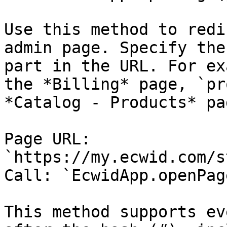
Use this method to redi
admin page. Specify the
part in the URL. For ex
the *Billing* page, `pr
*Catalog - Products* pag
Page URL: 
`https://my.ecwid.com/s
Call: `EcwidApp.openPag
This method supports ev