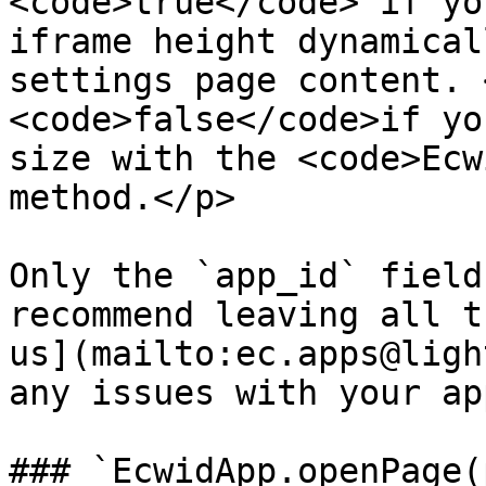
<code>true</code> if yo
iframe height dynamical
settings page content. 
<code>false</code>if yo
size with the <code>Ecw
method.</p>            
Only the `app_id` field
recommend leaving all t
us](mailto:ec.apps@ligh
any issues with your ap
### `EcwidApp.openPage(