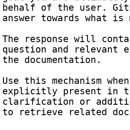
behalf of the user. Git
answer towards what is 
The response will conta
question and relevant e
the documentation.

Use this mechanism when
explicitly present in t
clarification or additi