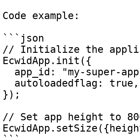
Code example:

```json

// Initialize the appli
EcwidApp.init({

  app_id: "my-super-app", // App's client_id

  autoloadedflag: true,

});

// Set app height to 80
EcwidApp.setSize({heigh
```
