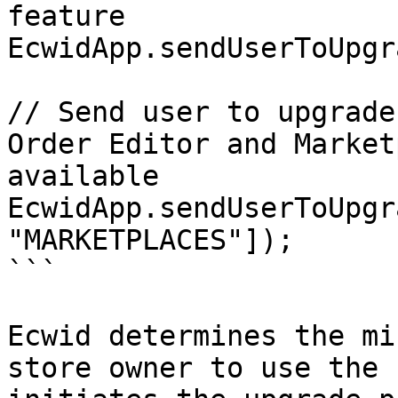
feature

EcwidApp.sendUserToUpgr
// Send user to upgrade
Order Editor and Market
available

EcwidApp.sendUserToUpgr
"MARKETPLACES"]);

```

Ecwid determines the mi
store owner to use the 