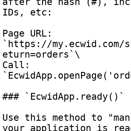
after the hash (#), inc
IDs, etc:

Page URL: 
`https://my.ecwid.com/s
eturn=orders`\

Call: 
`EcwidApp.openPage('ord
### `EcwidApp.ready()`

Use this method to "man
your application is rea