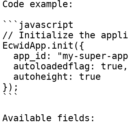
Code example:

```javascript

// Initialize the appli
EcwidApp.init({

  app_id: "my-super-app", // App's client_id

  autoloadedflag: true, 

  autoheight: true

});

```

Available fields:
