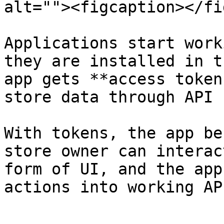
alt=""><figcaption></fi
Applications start work
they are installed in t
app gets **access token
store data through API 
With tokens, the app be
store owner can interac
form of UI, and the app
actions into working AP