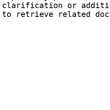
clarification or additi