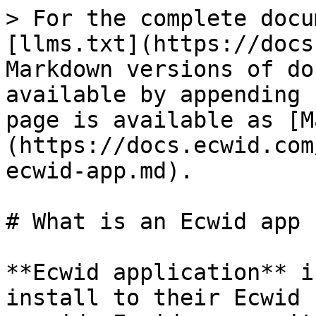
> For the complete docu
[llms.txt](https://docs
Markdown versions of do
available by appending 
page is available as [M
(https://docs.ecwid.com
ecwid-app.md).

# What is an Ecwid app

**Ecwid application** i
install to their Ecwid 