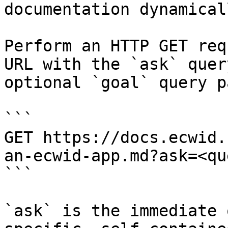
documentation dynamical
Perform an HTTP GET req
URL with the `ask` quer
optional `goal` query p
```

GET https://docs.ecwid.
an-ecwid-app.md?ask=<qu
```

`ask` is the immediate 