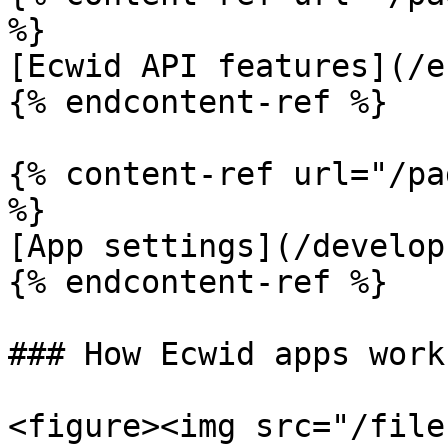
%}

[Ecwid API features](/e
{% endcontent-ref %}

{% content-ref url="/pa
%}

[App settings](/develop
{% endcontent-ref %}

### How Ecwid apps work
<figure><img src="/file