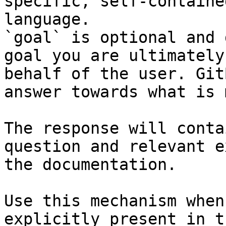
specific, self-containe
language.

`goal` is optional and 
goal you are ultimately
behalf of the user. Git
answer towards what is 
The response will conta
question and relevant e
the documentation.

Use this mechanism when
explicitly present in t