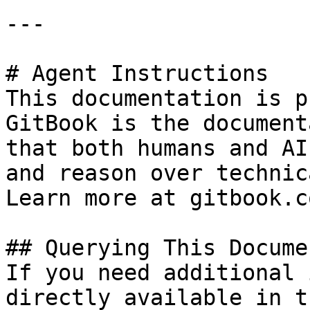
---

# Agent Instructions

This documentation is p
GitBook is the document
that both humans and AI
and reason over technic
Learn more at gitbook.co
## Querying This Docume
If you need additional 
directly available in t