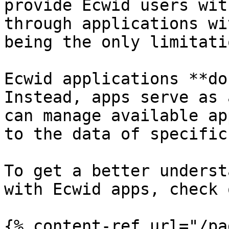
provide Ecwid users wit
through applications wi
being the only limitatio
Ecwid applications **do
Instead, apps serve as 
can manage available ap
to the data of specific
To get a better underst
with Ecwid apps, check 
{% content-ref url="/pa