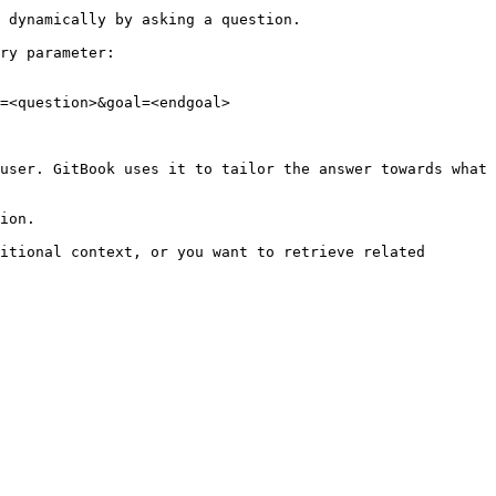
 dynamically by asking a question.

ry parameter:

=<question>&goal=<endgoal>

user. GitBook uses it to tailor the answer towards what 
ion.

itional context, or you want to retrieve related 