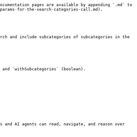
ocumentation pages are available by appending `.md` to 
params-for-the-search-categories-call.md).

rch and include subcategories of subcategories in the 
 and `withSubcategories` (boolean).

s and AI agents can read, navigate, and reason over 