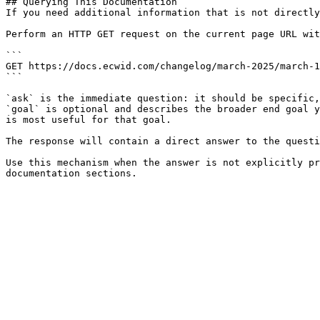
## Querying This Documentation

If you need additional information that is not directly
Perform an HTTP GET request on the current page URL wit
```

GET https://docs.ecwid.com/changelog/march-2025/march-1
```

`ask` is the immediate question: it should be specific,
`goal` is optional and describes the broader end goal y
is most useful for that goal.

The response will contain a direct answer to the questi
Use this mechanism when the answer is not explicitly pr