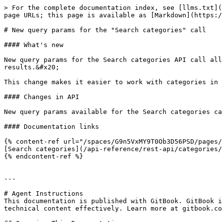
> For the complete documentation index, see [llms.txt](
page URLs; this page is available as [Markdown](https:/
# New query params for the "Search categories" call

#### What's new

New query params for the Search categories API call all
results.&#x20;

This change makes it easier to work with categories in 
#### Changes in API

New query params available for the Search categories ca
#### Documentation links

{% content-ref url="/spaces/G9n5VxMY9T0Ob3D56PSD/pages/
[Search categories](/api-reference/rest-api/categories/
{% endcontent-ref %}

---

# Agent Instructions

This documentation is published with GitBook. GitBook i
technical content effectively. Learn more at gitbook.co