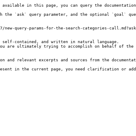
 available in this page, you can query the documentation
h the `ask` query parameter, and the optional `goal` que
7/new-query-params-for-the-search-categories-call.md?ask
 self-contained, and written in natural language.

ou are ultimately trying to accomplish on behalf of the 
on and relevant excerpts and sources from the documentat
esent in the current page, you need clarification or add