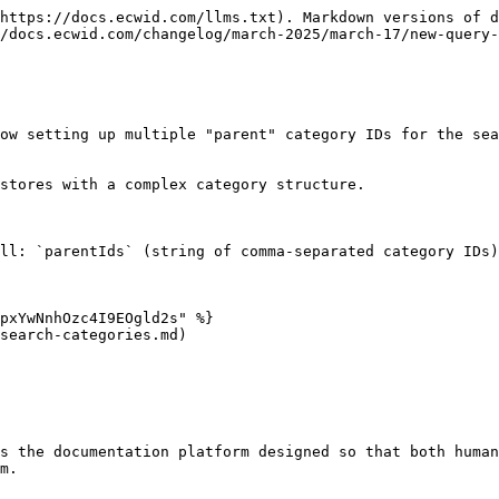
https://docs.ecwid.com/llms.txt). Markdown versions of d
/docs.ecwid.com/changelog/march-2025/march-17/new-query-
ow setting up multiple "parent" category IDs for the sea
stores with a complex category structure.

ll: `parentIds` (string of comma-separated category IDs)
pxYwNnhOzc4I9EOgld2s" %}

search-categories.md)

s the documentation platform designed so that both human
m.
