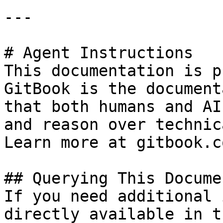
---

# Agent Instructions

This documentation is p
GitBook is the document
that both humans and AI
and reason over technic
Learn more at gitbook.co
## Querying This Docume
If you need additional 
directly available in t