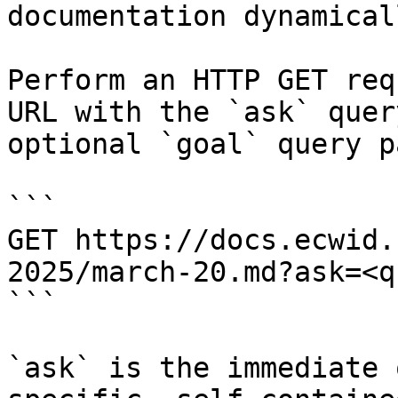
documentation dynamical
Perform an HTTP GET req
URL with the `ask` quer
optional `goal` query p
```

GET https://docs.ecwid.
2025/march-20.md?ask=<q
```

`ask` is the immediate 