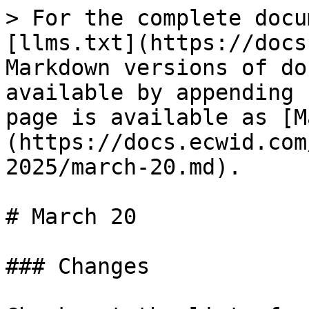
> For the complete docu
[llms.txt](https://docs
Markdown versions of do
available by appending 
page is available as [M
(https://docs.ecwid.com
2025/march-20.md).

# March 20

### Changes
