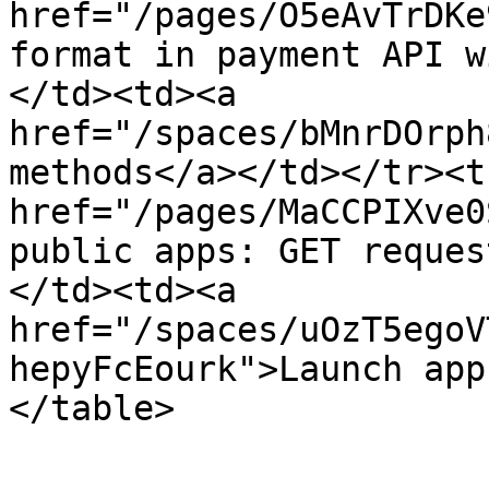
href="/pages/O5eAvTrDKe
format in payment API w
</td><td><a 
href="/spaces/bMnrDOrph
methods</a></td></tr><t
href="/pages/MaCCPIXve0
public apps: GET reques
</td><td><a 
href="/spaces/uOzT5egoV
hepyFcEourk">Launch app
</table>
