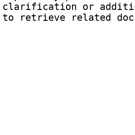
clarification or additi