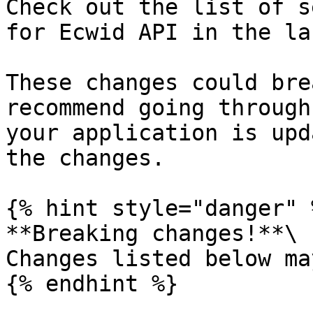
Check out the list of s
for Ecwid API in the la
These changes could bre
recommend going through
your application is upd
the changes.

{% hint style="danger" %
**Breaking changes!**\

Сhanges listed below ma
{% endhint %}
