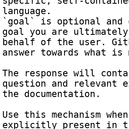
specific, self-containe
language.

`goal` is optional and 
goal you are ultimately
behalf of the user. Git
answer towards what is 
The response will conta
question and relevant e
the documentation.

Use this mechanism when
explicitly present in t