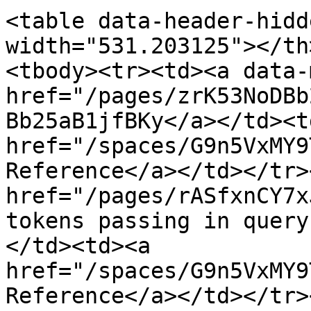
<table data-header-hidd
width="531.203125"></th
<tbody><tr><td><a data-
href="/pages/zrK53NoDBb
Bb25aB1jfBKy</a></td><td
href="/spaces/G9n5VxMY9
Reference</a></td></tr>
href="/pages/rASfxnCY7x
tokens passing in query
</td><td><a 
href="/spaces/G9n5VxMY9
Reference</a></td></tr>