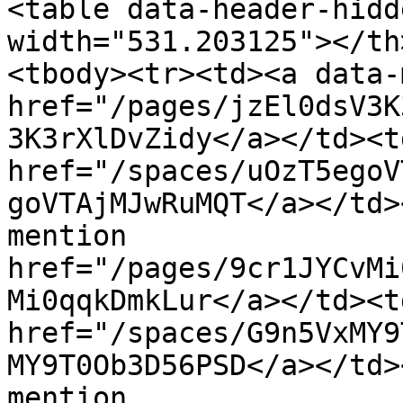
<table data-header-hidd
width="531.203125"></th
<tbody><tr><td><a data-
href="/pages/jzEl0dsV3K
3K3rXlDvZidy</a></td><t
href="/spaces/uOzT5egoV
goVTAjMJwRuMQT</a></td>
mention 
href="/pages/9cr1JYCvMi
Mi0qqkDmkLur</a></td><t
href="/spaces/G9n5VxMY9
MY9T0Ob3D56PSD</a></td>
mention 