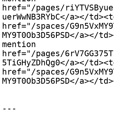
href="/pages/riYTVSByue
uerWwNB3RYbC</a></td><t
href="/spaces/G9n5VxMY9
MY9T0Ob3D56PSD</a></td>
mention 
href="/pages/6rV7GG375T
5TiGHyZDhQg0</a></td><t
href="/spaces/G9n5VxMY9
MY9T0Ob3D56PSD</a></td>
---
