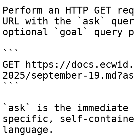
Perform an HTTP GET req
URL with the `ask` quer
optional `goal` query p
```

GET https://docs.ecwid.
2025/september-19.md?as
```

`ask` is the immediate 
specific, self-containe
language.
