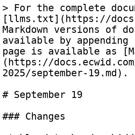
> For the complete docu
[llms.txt](https://docs
Markdown versions of do
available by appending 
page is available as [M
(https://docs.ecwid.com
2025/september-19.md).

# September 19

### Changes
