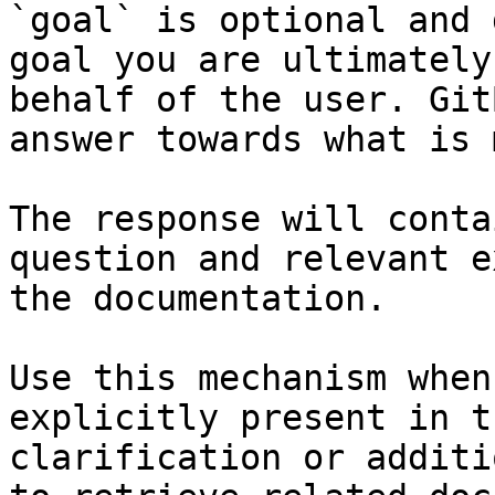
`goal` is optional and 
goal you are ultimately
behalf of the user. Git
answer towards what is 
The response will conta
question and relevant e
the documentation.

Use this mechanism when
explicitly present in t
clarification or additi