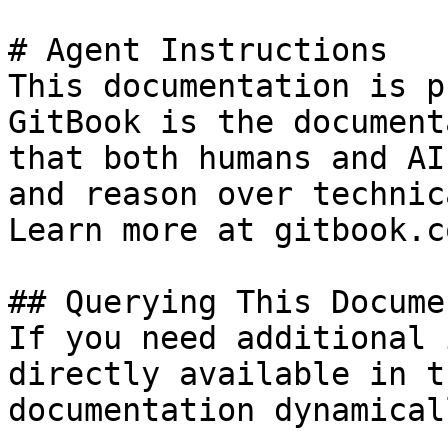
# Agent Instructions

This documentation is p
GitBook is the document
that both humans and AI
and reason over technic
Learn more at gitbook.co
## Querying This Docume
If you need additional 
directly available in t
documentation dynamical