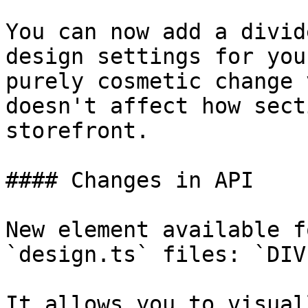
You can now add a divid
design settings for you
purely cosmetic change 
doesn't affect how sect
storefront.

#### Changes in API

New element available f
`design.ts` files: `DIV
It allows you to visual