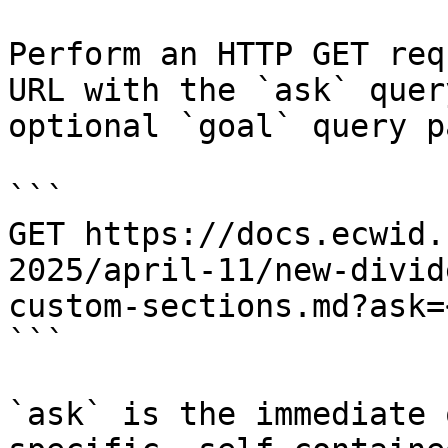
Perform an HTTP GET req
URL with the `ask` quer
optional `goal` query p
```

GET https://docs.ecwid.
2025/april-11/new-divid
custom-sections.md?ask=
```

`ask` is the immediate 