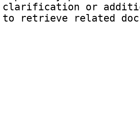
clarification or additi