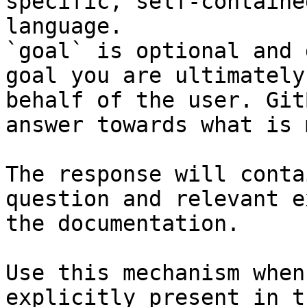
specific, self-containe
language.

`goal` is optional and 
goal you are ultimately
behalf of the user. Git
answer towards what is 
The response will conta
question and relevant e
the documentation.

Use this mechanism when
explicitly present in t