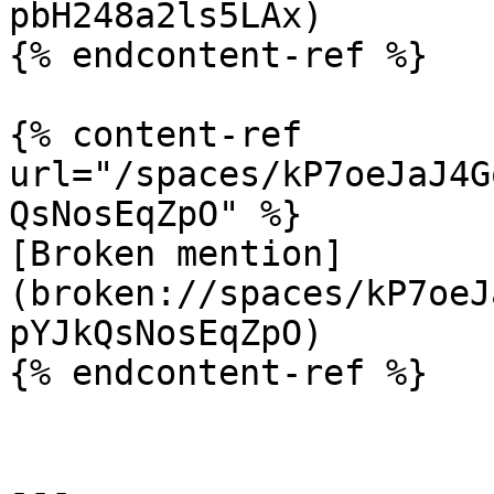
pbH248a2ls5LAx)

{% endcontent-ref %}

{% content-ref 
url="/spaces/kP7oeJaJ4G
QsNosEqZpO" %}

[Broken mention]
(broken://spaces/kP7oeJ
pYJkQsNosEqZpO)

{% endcontent-ref %}

---
