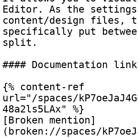
Editor. As the settings
content/design files, t
specifically put betwee
split.

#### Documentation links
{% content-ref 
url="/spaces/kP7oeJaJ4G
48a2ls5LAx" %}

[Broken mention]
(broken://spaces/kP7oeJ