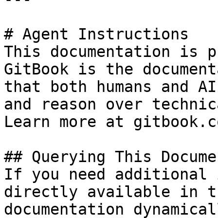
# Agent Instructions

This documentation is p
GitBook is the document
that both humans and AI
and reason over technic
Learn more at gitbook.co
## Querying This Docume
If you need additional 
directly available in t
documentation dynamical