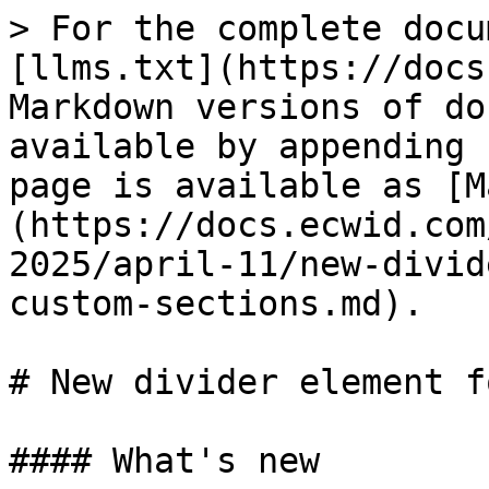
> For the complete docu
[llms.txt](https://docs
Markdown versions of do
available by appending 
page is available as [M
(https://docs.ecwid.com
2025/april-11/new-divid
custom-sections.md).

# New divider element f
#### What's new
