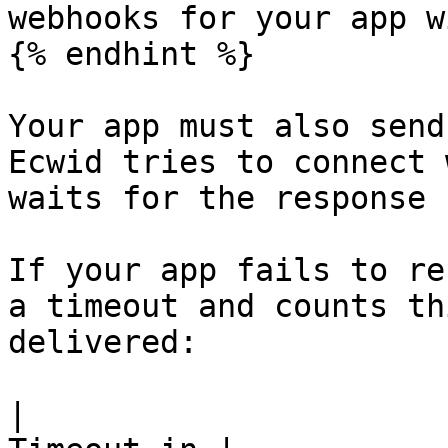
webhooks for your app w
{% endhint %}

Your app must also send
Ecwid tries to connect 
waits for the response 
If your app fails to re
a timeout and counts th
delivered:

|                      