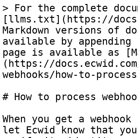
> For the complete docu
[llms.txt](https://docs
Markdown versions of do
available by appending 
page is available as [M
(https://docs.ecwid.com
webhooks/how-to-process
# How to process webhook
When you get a webhook 
let Ecwid know that you