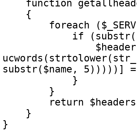
    function getallheaders()

    {

        foreach ($_SERVER as $name => $value) {

            if (substr($name, 0, 5) == 'HTTP_') {

                $headers[str_replace(' ', '-', 
ucwords(strtolower(str_
substr($name, 5)))))] =
            }

        }

        return $headers;

    }

}
