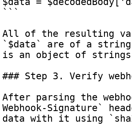
$data = $decodedBody['d
```

All of the resulting va
`$data` are of a string
is an object of strings.
### Step 3. Verify webh
After parsing the webho
Webhook-Signature` head
data with it using `sha