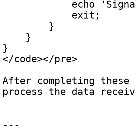
            echo 'Signature verification failed';

            exit;

        }

    }

}

</code></pre>

After completing these 
process the data receiv
---
