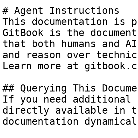
# Agent Instructions

This documentation is p
GitBook is the document
that both humans and AI
and reason over technic
Learn more at gitbook.co
## Querying This Docume
If you need additional 
directly available in t
documentation dynamical