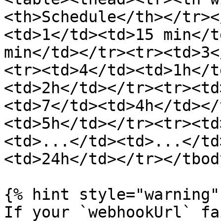
<th>Schedule</th></tr><
<td>1</td><td>15 min</t
min</td></tr><tr><td>3<
<tr><td>4</td><td>1h</t
<td>2h</td></tr><tr><td
<td>7</td><td>4h</td></
<td>5h</td></tr><tr><td
<td>...</td><td>...</td
<td>24h</td></tr></tbod
{% hint style="warning" 
If your `webhookUrl` fa