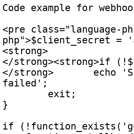
Code example for webhoo
<pre class="language-ph
php">$client_secret = '
<strong>

</strong><strong>if (!$
</strong>	echo 'Signature verification 
failed';

	exit;

}

if (!function_exists('g