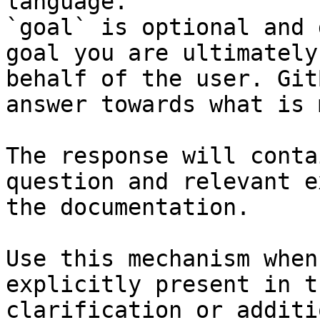
language.

`goal` is optional and 
goal you are ultimately
behalf of the user. Git
answer towards what is 
The response will conta
question and relevant e
the documentation.

Use this mechanism when
explicitly present in t
clarification or additi