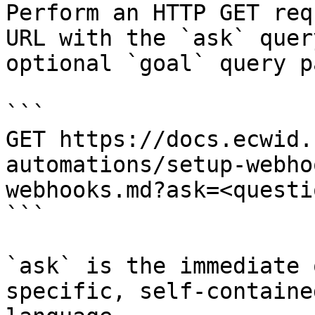
Perform an HTTP GET req
URL with the `ask` quer
optional `goal` query p
```

GET https://docs.ecwid.
automations/setup-webho
webhooks.md?ask=<questi
```

`ask` is the immediate 
specific, self-containe