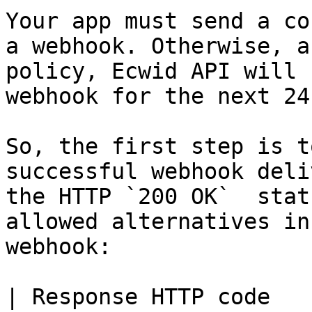
Your app must send a co
a webhook. Otherwise, a
policy, Ecwid API will 
webhook for the next 24
So, the first step is t
successful webhook deli
the HTTP `200 OK`  stat
allowed alternatives in
webhook:

| Response HTTP code               