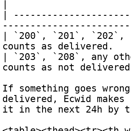
|

| ---------------------
------------------------
| `200`, `201`, `202`, 
counts as delivered.    
| `203`, `208`, any oth
counts as not delivered.
If something goes wrong
delivered, Ecwid makes 
it in the next 24h by t
<table><thead><tr><th w