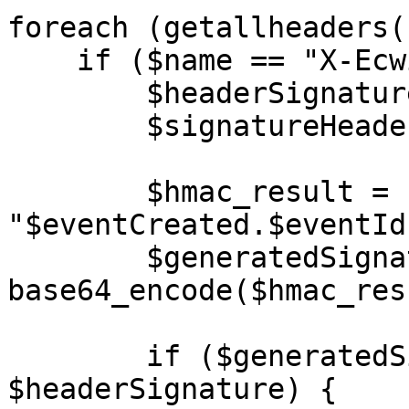
foreach (getallheaders(
    if ($name == "X-Ecwid-Webhook-Signature") {

        $headerSignature = "$value";

      	$signatureHeaderPresent = true;

        $hmac_result = hash_hmac("sha256", 
"$eventCreated.$eventId
        $generatedSignature = 
base64_encode($hmac_res
        if ($generatedSignature !== 
$headerSignature) {
