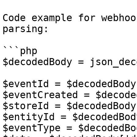
Code example for webhoo
parsing:

```php

$decodedBody = json_dec
$eventId = $decodedBody
$eventCreated = $decode
$storeId = $decodedBody
$entityId = $decodedBod
$eventType = $decodedBo