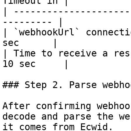
Timeout in |

| ---------------------
--------- |

| `webhookUrl` connecti
sec      |

| Time to receive a res
10 sec     |

### Step 2. Parse webho
After confirming webhoo
decode and parse the we
it comes from Ecwid.
