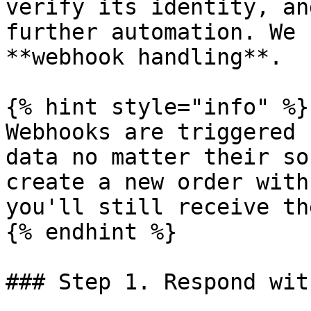
verify its identity, an
further automation. We 
**webhook handling**.

{% hint style="info" %}

Webhooks are triggered 
data no matter their so
create a new order with
you'll still receive th
{% endhint %}

### Step 1. Respond wit