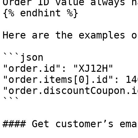
Order ID value always h
{% endhint %}

Here are the examples o
```json

"order.id": "XJ12H"

"order.items[0].id": 14
"order.discountCoupon.i
```

#### Get customer’s ema