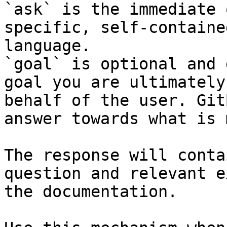
`ask` is the immediate 
specific, self-containe
language.

`goal` is optional and 
goal you are ultimately
behalf of the user. Git
answer towards what is 
The response will conta
question and relevant e
the documentation.
