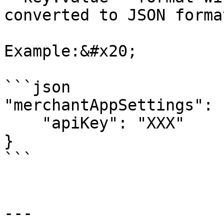
converted to JSON forma
Example:&#x20;

```json

"merchantAppSettings": {
    "apiKey": "XXX"

}

```

---
