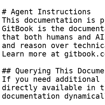
# Agent Instructions

This documentation is p
GitBook is the document
that both humans and AI
and reason over technic
Learn more at gitbook.co
## Querying This Docume
If you need additional 
directly available in t
documentation dynamical