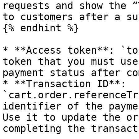
requests and show the “
to customers after a su
{% endhint %}

* **Access token**: `to
token that you must use
payment status after co
* **Transaction ID**: 
`cart.order.referenceTr
identifier of the payme
Use it to update the or
completing the transacti