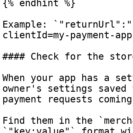
{% endhint %}

Example: `"returnUrl":"
clientId=my-payment-app
#### Check for the stor
When your app has a set
owner's settings saved 
payment requests coming
Find them in the `merch
`"key:value"` format wi