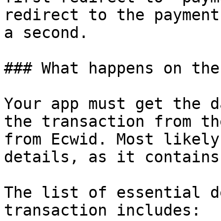
redirect to the payment
a second.

### What happens on the
Your app must get the d
the transaction from th
from Ecwid. Most likely
details, as it contains
The list of essential d
transaction includes:
