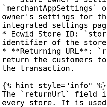
`merchantAppSettings` o
owner's settings for th
integrated settings pag
* Ecwid Store ID: `stor
identifier of the store
* **Returning URL**: `r
return the customers to
the transaction.

{% hint style="info" %}

The `returnUrl` field i
every store. It is used