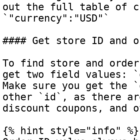
out the full table of c
`"currency":"USD"`

#### Get store ID and o
To find store and order
get two field values: `
Make sure you get the `
other `id`, as there ar
discount coupons, and o
{% hint style="info" %}
