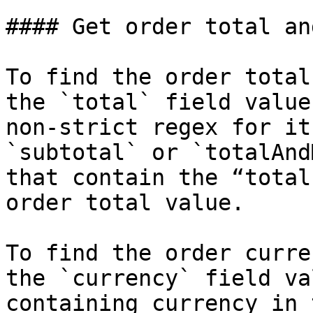
#### Get order total an
To find the order total
the `total` field value
non-strict regex for it
`subtotal` or `totalAnd
that contain the “total
order total value.

To find the order curre
the `currency` field va
containing currency in 