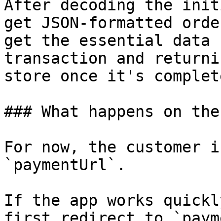
After decoding the init
get JSON-formatted orde
get the essential data 
transaction and returni
store once it's complete
### What happens on the
For now, the customer i
`paymentUrl`.

If the app works quickl
first redirect to `paym