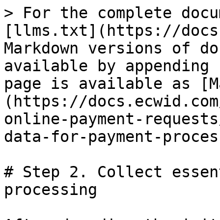
> For the complete docu
[llms.txt](https://docs
Markdown versions of do
available by appending 
page is available as [M
(https://docs.ecwid.com
online-payment-requests
data-for-payment-proces
# Step 2. Collect essen
processing
