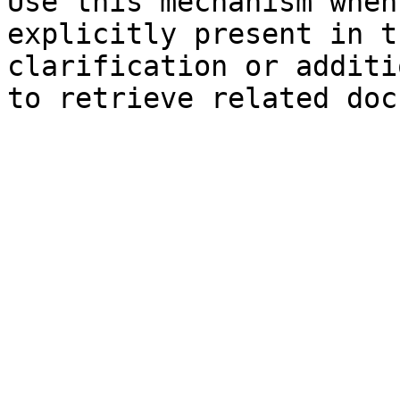
Use this mechanism when
explicitly present in t
clarification or additi