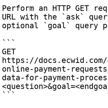
Perform an HTTP GET req
URL with the `ask` quer
optional `goal` query p
```

GET 
https://docs.ecwid.com/
online-payment-requests
data-for-payment-proces
<question>&goal=<endgoal
```
