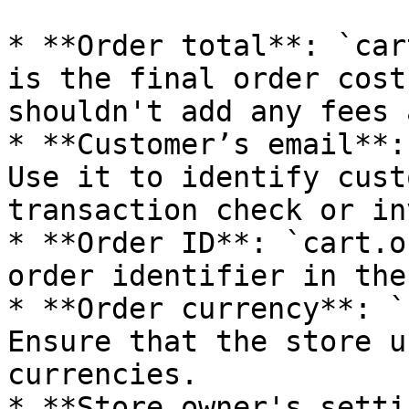
* **Order total**: `car
is the final order cost
shouldn't add any fees 
* **Customer’s email**:
Use it to identify cust
transaction check or in
* **Order ID**: `cart.o
order identifier in the
* **Order currency**: `
Ensure that the store u
currencies.

* **Store owner's setti