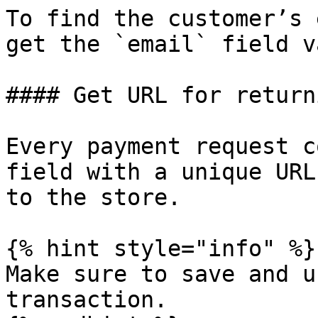
To find the customer’s 
get the `email` field v
#### Get URL for return
Every payment request c
field with a unique URL
to the store.

{% hint style="info" %}

Make sure to save and u
transaction.
