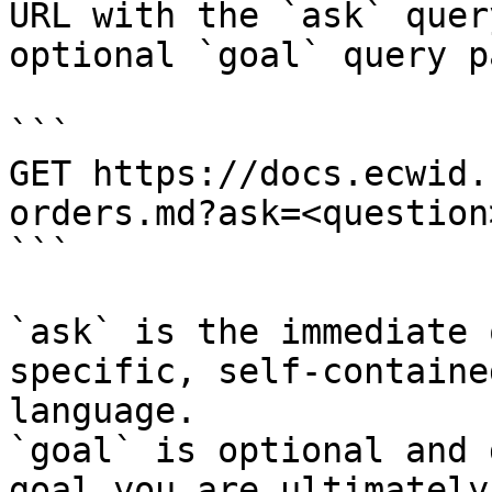
URL with the `ask` quer
optional `goal` query p
```

GET https://docs.ecwid.
orders.md?ask=<question
```

`ask` is the immediate 
specific, self-containe
language.

`goal` is optional and 
goal you are ultimately