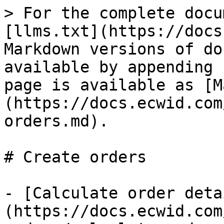
> For the complete docu
[llms.txt](https://docs
Markdown versions of do
available by appending 
page is available as [M
(https://docs.ecwid.com
orders.md).

# Create orders

- [Calculate order deta
(https://docs.ecwid.com