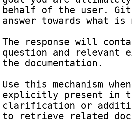
behalf of the user. Git
answer towards what is 
The response will conta
question and relevant e
the documentation.

Use this mechanism when
explicitly present in t
clarification or additi