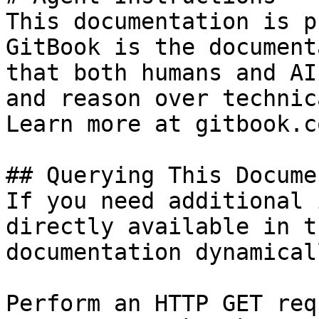
This documentation is p
GitBook is the document
that both humans and AI
and reason over technic
Learn more at gitbook.co
## Querying This Docume
If you need additional 
directly available in t
documentation dynamical
Perform an HTTP GET req