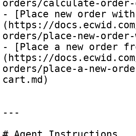
orders/calculate-order-
- [Place new order with
(https://docs.ecwid.com
orders/place-new-order-
- [Place a new order fr
(https://docs.ecwid.com
orders/place-a-new-orde
cart.md)

---

# Agent Instructions
