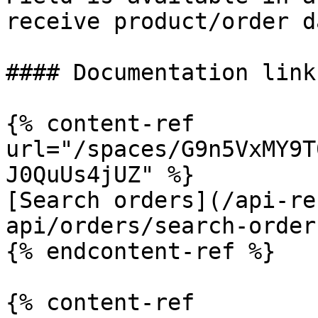
receive product/order d
#### Documentation links
{% content-ref 
url="/spaces/G9n5VxMY9T
J0QuUs4jUZ" %}

[Search orders](/api-re
api/orders/search-order
{% endcontent-ref %}

{% content-ref 