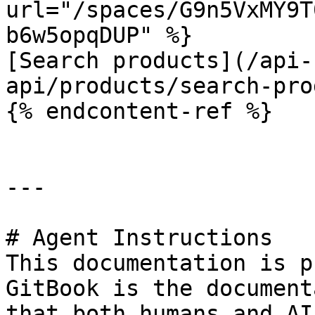
url="/spaces/G9n5VxMY9T
b6w5opqDUP" %}

[Search products](/api-
api/products/search-pro
{% endcontent-ref %}

---

# Agent Instructions

This documentation is p
GitBook is the document
that both humans and AI