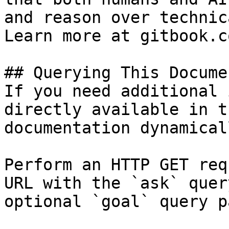
and reason over technic
Learn more at gitbook.co
## Querying This Docume
If you need additional 
directly available in t
documentation dynamical
Perform an HTTP GET req
URL with the `ask` quer
optional `goal` query p