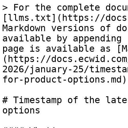
> For the complete docu
[llms.txt](https://docs
Markdown versions of do
available by appending 
page is available as [M
(https://docs.ecwid.com
2026/january-25/timesta
for-product-options.md).
# Timestamp of the late
options
