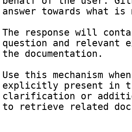
behalf of the user. Git
answer towards what is 
The response will conta
question and relevant e
the documentation.

Use this mechanism when
explicitly present in t
clarification or additi