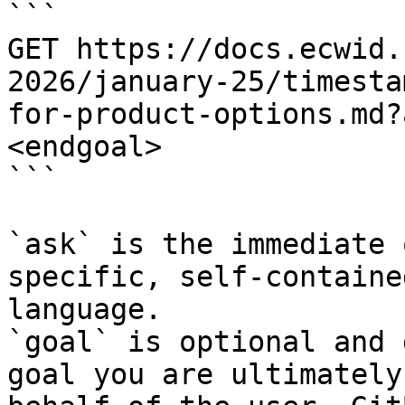
```

GET https://docs.ecwid.
2026/january-25/timesta
for-product-options.md?
<endgoal>

```

`ask` is the immediate 
specific, self-containe
language.

`goal` is optional and 
goal you are ultimately