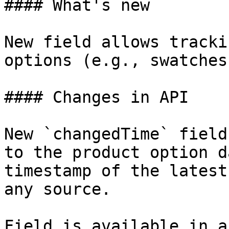
#### What's new

New field allows tracki
options (e.g., swatches
#### Changes in API

New `changedTime` field
to the product option d
timestamp of the latest
any source.

Field is available in a