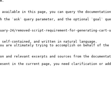
m.

 available in this page, you can query the documentation
h the `ask` query parameter, and the optional `goal` que
uary-24/removed-script-requirement-for-generating-cart-u
 self-contained, and written in natural language.

ou are ultimately trying to accomplish on behalf of the 
on and relevant excerpts and sources from the documentat
esent in the current page, you need clarification or add