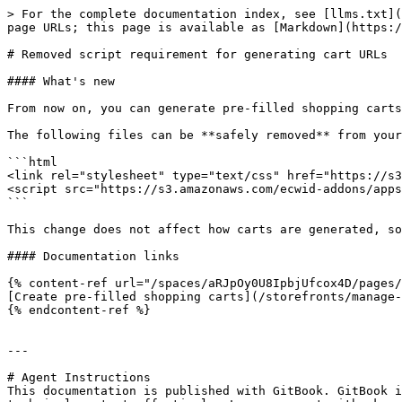
> For the complete documentation index, see [llms.txt](
page URLs; this page is available as [Markdown](https:/
# Removed script requirement for generating cart URLs

#### What's new

From now on, you can generate pre-filled shopping carts
The following files can be **safely removed** from your
```html

<link rel="stylesheet" type="text/css" href="https://s3
<script src="https://s3.amazonaws.com/ecwid-addons/apps
```

This change does not affect how carts are generated, so
#### Documentation links

{% content-ref url="/spaces/aRJpOy0U8IpbjUfcox4D/pages/
[Create pre-filled shopping carts](/storefronts/manage-
{% endcontent-ref %}

---

# Agent Instructions

This documentation is published with GitBook. GitBook i