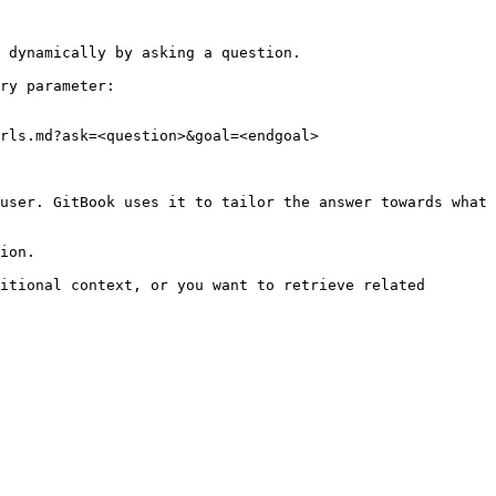
 dynamically by asking a question.

ry parameter:

rls.md?ask=<question>&goal=<endgoal>

user. GitBook uses it to tailor the answer towards what 
ion.

itional context, or you want to retrieve related 