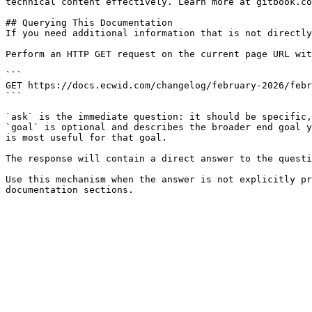
technical content effectively. Learn more at gitbook.co
## Querying This Documentation

If you need additional information that is not directly
Perform an HTTP GET request on the current page URL wit
```

GET https://docs.ecwid.com/changelog/february-2026/febr
```

`ask` is the immediate question: it should be specific,
`goal` is optional and describes the broader end goal y
is most useful for that goal.

The response will contain a direct answer to the questi
Use this mechanism when the answer is not explicitly pr