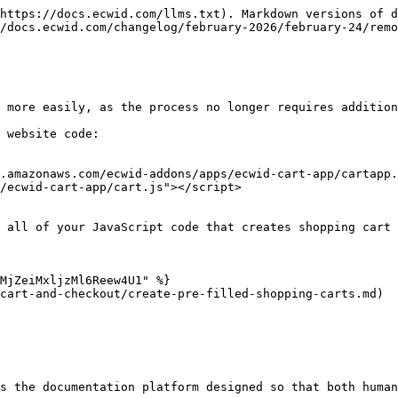
https://docs.ecwid.com/llms.txt). Markdown versions of d
/docs.ecwid.com/changelog/february-2026/february-24/remo
 more easily, as the process no longer requires addition
 website code:

.amazonaws.com/ecwid-addons/apps/ecwid-cart-app/cartapp.
/ecwid-cart-app/cart.js"></script>

 all of your JavaScript code that creates shopping cart 
MjZeiMxljzMl6Reew4U1" %}

cart-and-checkout/create-pre-filled-shopping-carts.md)

s the documentation platform designed so that both human