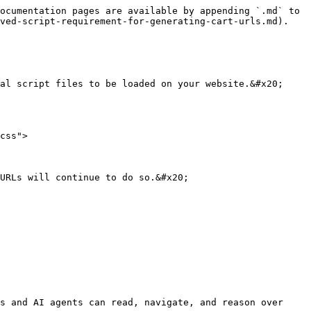
ocumentation pages are available by appending `.md` to 
ved-script-requirement-for-generating-cart-urls.md).

al script files to be loaded on your website.&#x20;

css">

URLs will continue to do so.&#x20;

s and AI agents can read, navigate, and reason over 